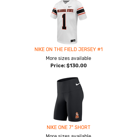
NIKE ON THE FIELD JERSEY #1
More sizes available
Price:
$130.00
NIKE ONE 7" SHORT
More sizes available