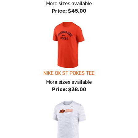
More sizes available
Price:
$45.00
NIKE OK ST POKES TEE
More sizes available
Price:
$38.00