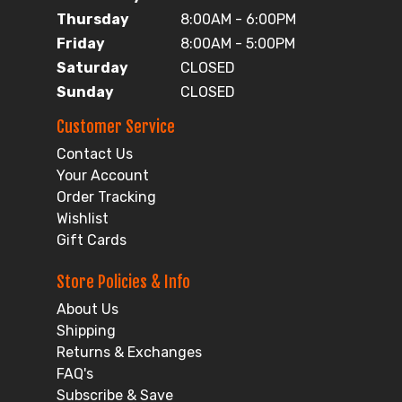
Thursday
8:00AM - 6:00PM
Friday
8:00AM - 5:00PM
Saturday
CLOSED
Sunday
CLOSED
Customer Service
Contact Us
Your Account
Order Tracking
Wishlist
Gift Cards
Store Policies & Info
About Us
Shipping
Returns & Exchanges
FAQ's
Subscribe & Save