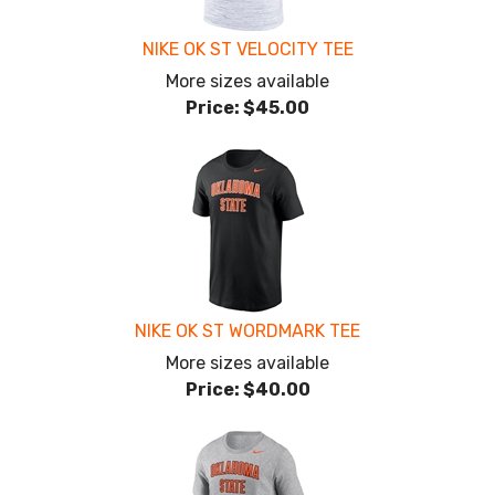
NIKE OK ST VELOCITY TEE
More sizes available
Price:
$45.00
NIKE OK ST WORDMARK TEE
More sizes available
Price:
$40.00