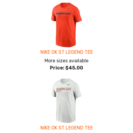
NIKE OK ST LEGEND TEE
More sizes available
Price:
$45.00
NIKE OK ST LEGEND TEE