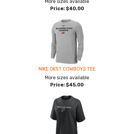
More sizes available
Price:
$40.00
NIKE OKST COWBOYS TEE
More sizes available
Price:
$45.00