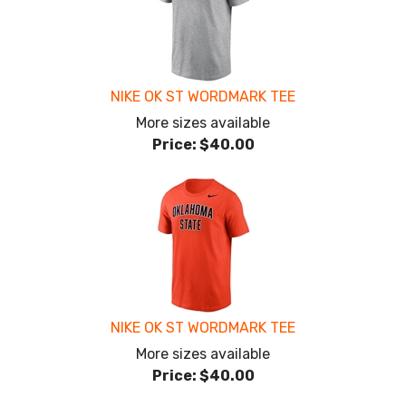
NIKE OK ST WORDMARK TEE
More sizes available
Price:
$40.00
NIKE OK ST WORDMARK TEE
More sizes available
Price:
$40.00