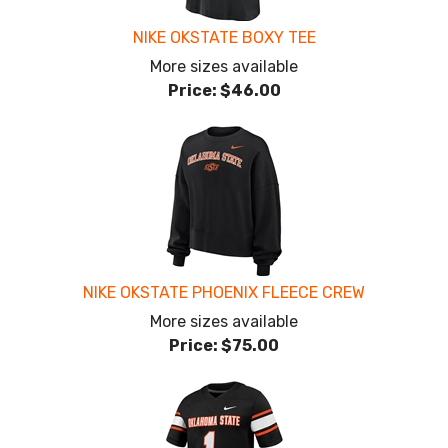
NIKE OKSTATE BOXY TEE
More sizes available
Price:
$46.00
NIKE OKSTATE PHOENIX FLEECE CREW
More sizes available
Price:
$75.00