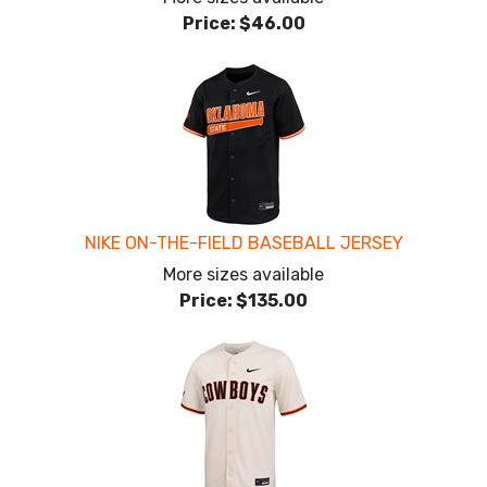
Price:
$46.00
NIKE ON-THE-FIELD BASEBALL JERSEY
More sizes available
Price:
$135.00