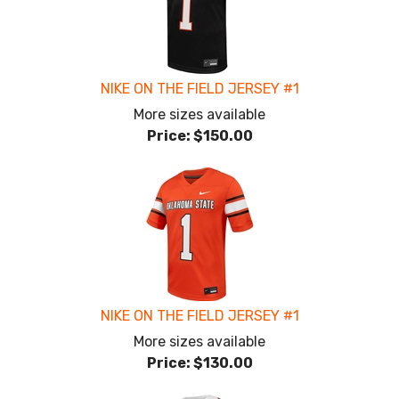
NIKE ON THE FIELD JERSEY #1
More sizes available
Price:
$150.00
NIKE ON THE FIELD JERSEY #1
More sizes available
Price:
$130.00