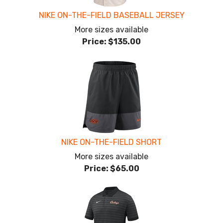
NIKE ON-THE-FIELD BASEBALL JERSEY
More sizes available
Price:
$135.00
NIKE ON-THE-FIELD SHORT
More sizes available
Price:
$65.00