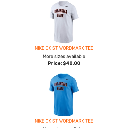
NIKE OK ST WORDMARK TEE
More sizes available
Price:
$40.00
NIKE OK ST WORDMARK TEE