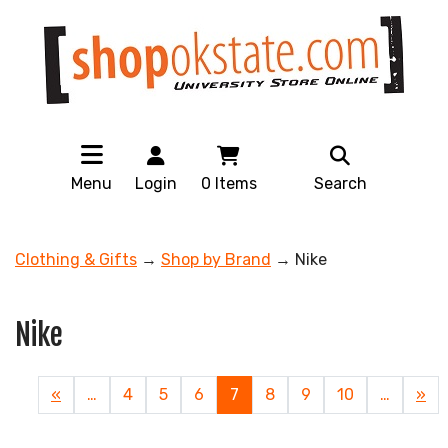
Menu
Login
0
Items
Search
Clothing & Gifts
→
Shop by Brand
→ Nike
Nike
Previous
«
…
Page
4
Page
5
Page
6
Current
7
Page
8
Page
9
Page
10
…
Nex
»
Page
Page
Pag