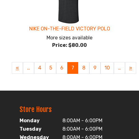
NIKE ON-THE-FIELD VICTORY POLO
More sizes available
Price:
$80.00
Previous
«
…
Page
4
Page
5
Page
6
Current
7
Page
8
Page
9
Page
10
…
Nex
»
Page
Page
Pag
Store Hours
Monday
8:00AM - 6:00PM
Tuesday
8:00AM - 6:00PM
Wednesday
8:00AM - 6:00PM