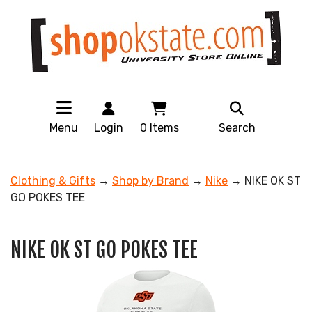
Menu
Login
0
Items
Search
Clothing & Gifts
→
Shop by Brand
→
Nike
→ NIKE OK ST
GO POKES TEE
NIKE OK ST GO POKES TEE