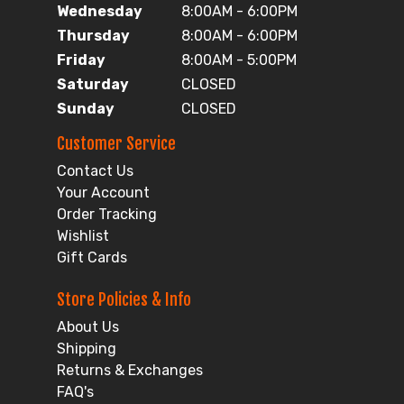
Wednesday
8:00AM - 6:00PM
Thursday
8:00AM - 6:00PM
Friday
8:00AM - 5:00PM
Saturday
CLOSED
Sunday
CLOSED
Customer Service
Contact Us
Your Account
Order Tracking
Wishlist
Gift Cards
Store Policies & Info
About Us
Shipping
Returns & Exchanges
FAQ's