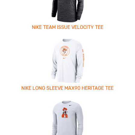
NIKE TEAM ISSUE VELOCITY TEE
NIKE LONG SLEEVE MAX90 HERITAGE TEE