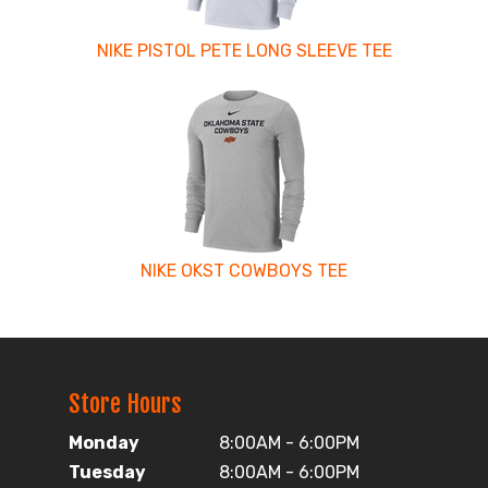
NIKE PISTOL PETE LONG SLEEVE TEE
NIKE OKST COWBOYS TEE
Store Hours
Monday
8:00AM - 6:00PM
Tuesday
8:00AM - 6:00PM