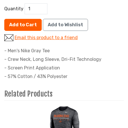
Quantity
Add to Cart
Add to Wishlist
Email this product to a friend
- Men's Nike Gray Tee
- Crew Neck, Long Sleeve, Dri-Fit Technology
- Screen Print Application
- 57% Cotton / 43% Polyester
Related Products
4
Total
Related
Products