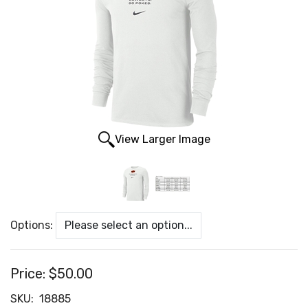
View Larger Image
Options:
Price:
$50.00
SKU:
18885