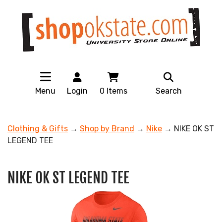
Menu
Login
0
Items
Search
Clothing & Gifts
→
Shop by Brand
→
Nike
→ NIKE OK ST
LEGEND TEE
NIKE OK ST LEGEND TEE