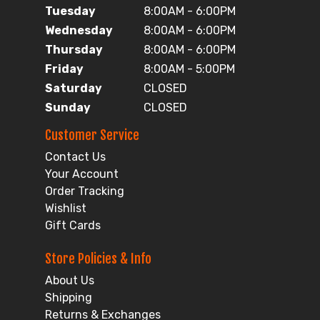
Tuesday
8:00AM - 6:00PM
Wednesday
8:00AM - 6:00PM
Thursday
8:00AM - 6:00PM
Friday
8:00AM - 5:00PM
Saturday
CLOSED
Sunday
CLOSED
Customer Service
Contact Us
Your Account
Order Tracking
Wishlist
Gift Cards
Store Policies & Info
About Us
Shipping
Returns & Exchanges