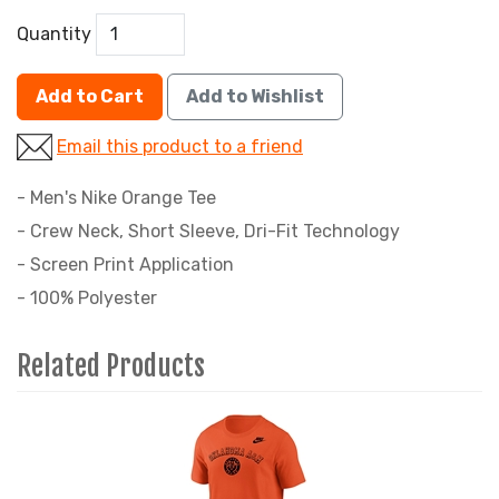
Quantity
Add to Cart
Add to Wishlist
Email this product to a friend
- Men's Nike Orange Tee
- Crew Neck, Short Sleeve, Dri-Fit Technology
- Screen Print Application
- 100% Polyester
Related Products
4
Total
Related
Products