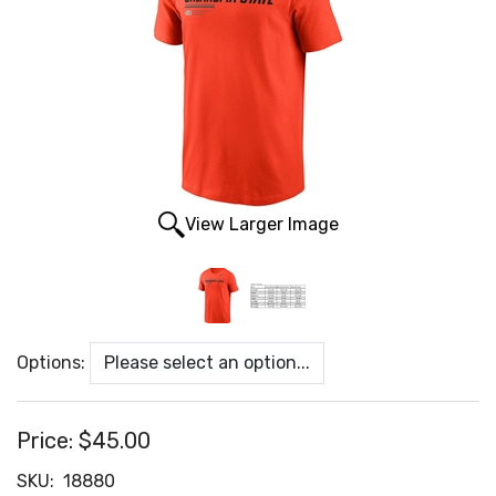
View Larger Image
Options:
Price:
$45.00
SKU:
18880