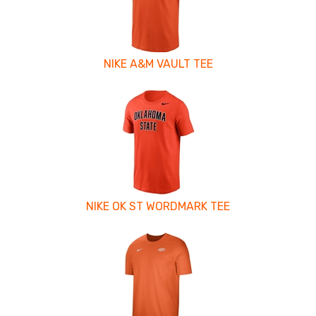
NIKE A&M VAULT TEE
NIKE OK ST WORDMARK TEE