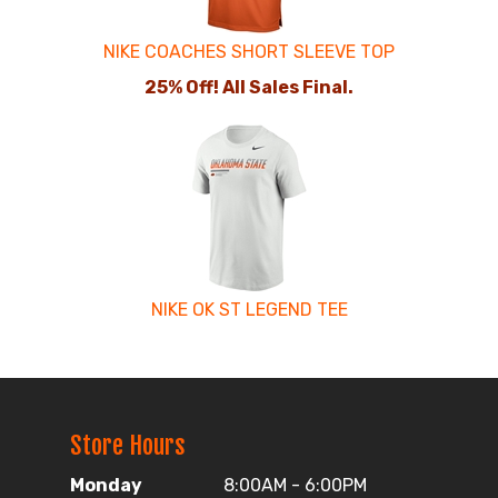
NIKE COACHES SHORT SLEEVE TOP
25% Off! All Sales Final.
NIKE OK ST LEGEND TEE
Store Hours
Monday
8:00AM - 6:00PM