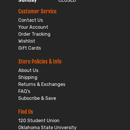
Sunday
CLOSED
Customer Service
Contact Us
Your Account
Order Tracking
Wishlist
Gift Cards
Store Policies & Info
About Us
Shipping
Returns & Exchanges
FAQ's
Subscribe & Save
Find Us
120 Student Union
Oklahoma State University