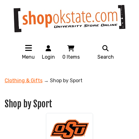
Menu
Login
0
Items
Search
Clothing & Gifts
→ Shop by Sport
Shop by Sport
10
Categories
In
List