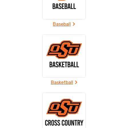
Baseball
Basketball