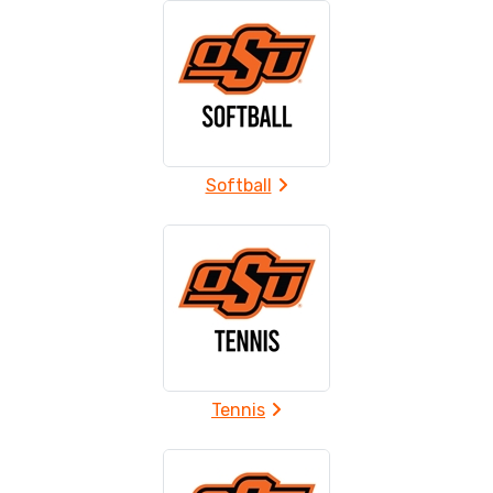
Softball
Tennis