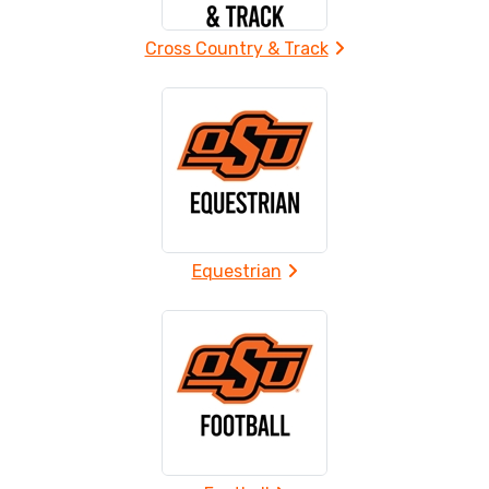
Cross Country & Track
Equestrian