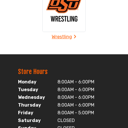
Wrestling
Store Hours
Monday
8:00AM - 6:00PM
Tuesday
8:00AM - 6:00PM
Wednesday
8:00AM - 6:00PM
Thursday
8:00AM - 6:00PM
Friday
8:00AM - 5:00PM
Saturday
CLOSED