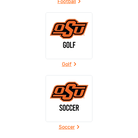
Football
Golf
Soccer