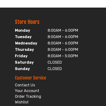
Store Hours
Monday
8:00AM - 6:00PM
Tuesday
8:00AM - 6:00PM
Wednesday
8:00AM - 6:00PM
Thursday
8:00AM - 6:00PM
Friday
8:00AM - 5:00PM
Saturday
CLOSED
Sunday
CLOSED
Customer Service
Contact Us
Your Account
Order Tracking
Wishlist