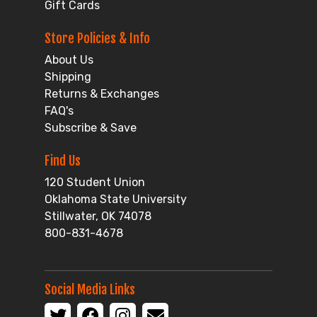
Gift Cards
Store Policies & Info
About Us
Shipping
Returns & Exchanges
FAQ's
Subscribe & Save
Find Us
120 Student Union
Oklahoma State University
Stillwater, OK 74078
800-831-4678
Social Media Links