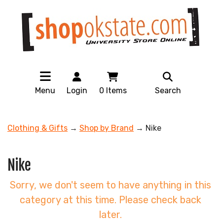
Menu
Login
0
Items
Search
Clothing & Gifts
→
Shop by Brand
→ Nike
Nike
Sorry, we don't seem to have anything in this
category at this time. Please check back
later.