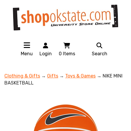
Menu
Login
0
Items
Search
Clothing & Gifts
→
Gifts
→
Toys & Games
→ NIKE MINI
BASKETBALL