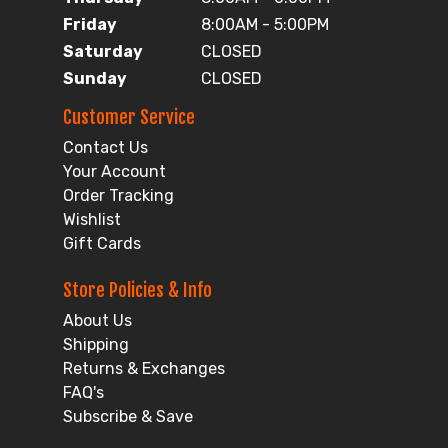
Friday
8:00AM - 5:00PM
Saturday
CLOSED
Sunday
CLOSED
Customer Service
Contact Us
Your Account
Order Tracking
Wishlist
Gift Cards
Store Policies & Info
About Us
Shipping
Returns & Exchanges
FAQ's
Subscribe & Save