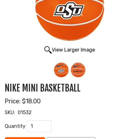
View Larger Image
NIKE MINI BASKETBALL
Price:
$18.00
SKU:
01532
Quantity