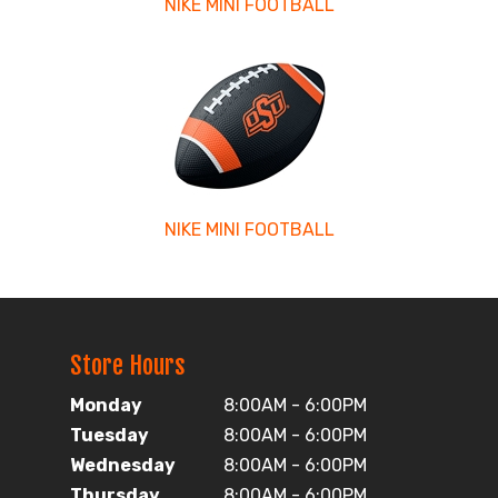
NIKE MINI FOOTBALL
NIKE MINI FOOTBALL
Store Hours
Monday
8:00AM - 6:00PM
Tuesday
8:00AM - 6:00PM
Wednesday
8:00AM - 6:00PM
Thursday
8:00AM - 6:00PM