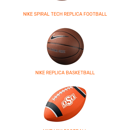
NIKE SPIRAL TECH REPLICA FOOTBALL
NIKE REPLICA BASKETBALL