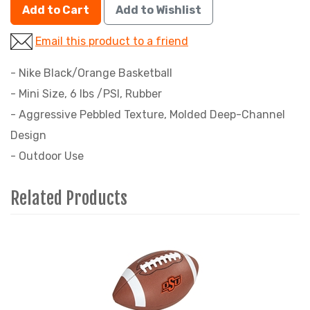
Add to Cart
Add to Wishlist
Email this product to a friend
- Nike Black/Orange Basketball
- Mini Size, 6 lbs /PSI, Rubber
- Aggressive Pebbled Texture, Molded Deep-Channel
Design
- Outdoor Use
Related Products
4
Total
Related
Products