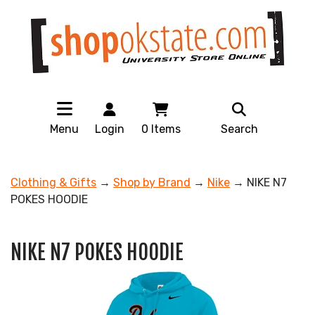
Menu
Login
0
Items
Search
Clothing & Gifts
→
Shop by Brand
→
Nike
→ NIKE N7
POKES HOODIE
NIKE N7 POKES HOODIE