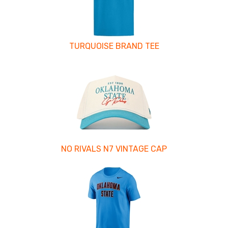
TURQUOISE BRAND TEE
NO RIVALS N7 VINTAGE CAP