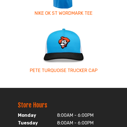
NIKE OK ST WORDMARK TEE
PETE TURQUOISE TRUCKER CAP
Store Hours
Monday
8:00AM - 6:00PM
Tuesday
8:00AM - 6:00PM