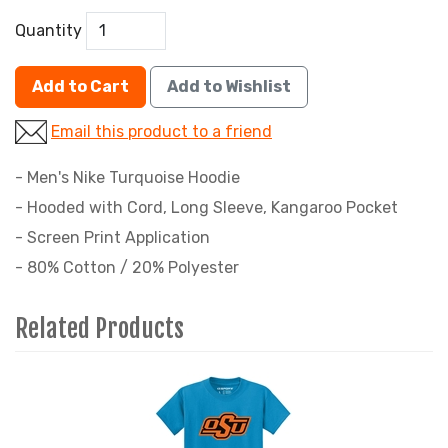
Quantity
Add to Cart
Add to Wishlist
Email this product to a friend
- Men's Nike Turquoise Hoodie
- Hooded with Cord, Long Sleeve, Kangaroo Pocket
- Screen Print Application
- 80% Cotton / 20% Polyester
Related Products
4
Total
Related
Products