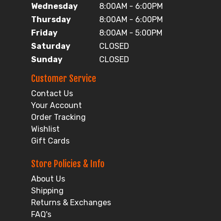
Wednesday
8:00AM - 6:00PM
Thursday
8:00AM - 6:00PM
Friday
8:00AM - 5:00PM
Saturday
CLOSED
Sunday
CLOSED
Customer Service
Contact Us
Your Account
Order Tracking
Wishlist
Gift Cards
Store Policies & Info
About Us
Shipping
Returns & Exchanges
FAQ's