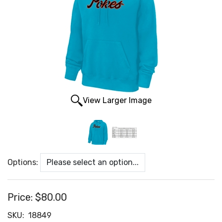
View Larger Image
Options:
Price:
$80.00
SKU:
18849