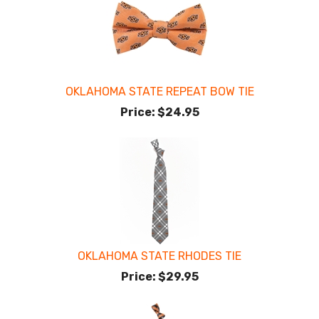
OKLAHOMA STATE REPEAT BOW TIE
Price:
$24.95
OKLAHOMA STATE RHODES TIE
Price:
$29.95