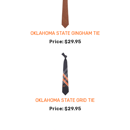
OKLAHOMA STATE GINGHAM TIE
Price:
$29.95
OKLAHOMA STATE GRID TIE
Price:
$29.95