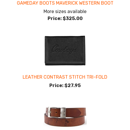
GAMEDAY BOOTS MAVERICK WESTERN BOOT
More sizes available
Price:
$325.00
LEATHER CONTRAST STITCH TRI-FOLD
Price:
$27.95