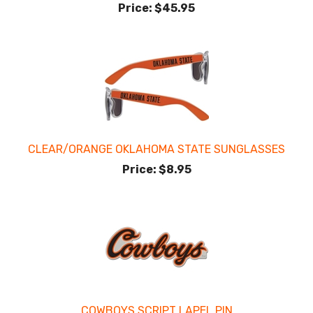
Price:
$45.95
CLEAR/ORANGE OKLAHOMA STATE SUNGLASSES
Price:
$8.95
COWBOYS SCRIPT LAPEL PIN