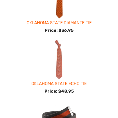
OKLAHOMA STATE DIAMANTE TIE
Price:
$36.95
OKLAHOMA STATE ECHO TIE
Price:
$48.95