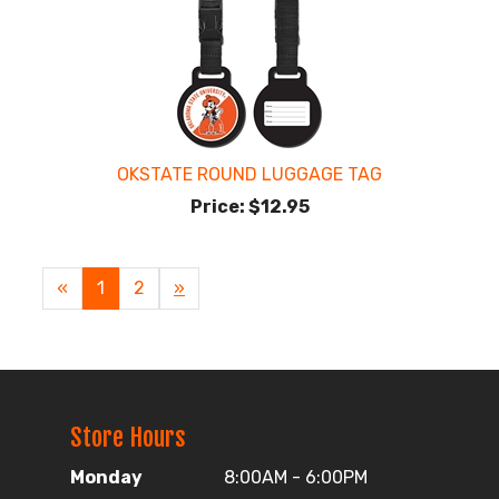
OKSTATE ROUND LUGGAGE TAG
Price:
$12.95
«
Current
1
Page
2
Next
»
Page
Page
Store Hours
Monday
8:00AM - 6:00PM