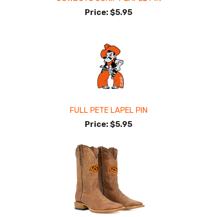
Price:
$5.95
FULL PETE LAPEL PIN
Price:
$5.95