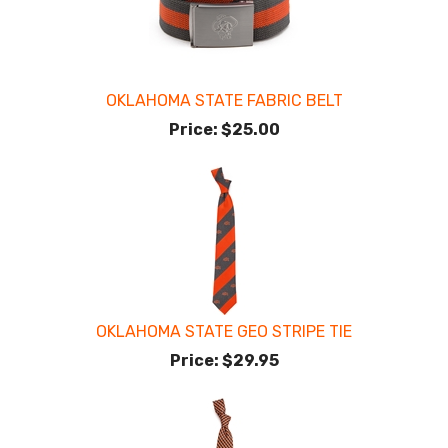
OKLAHOMA STATE FABRIC BELT
Price:
$25.00
OKLAHOMA STATE GEO STRIPE TIE
Price:
$29.95