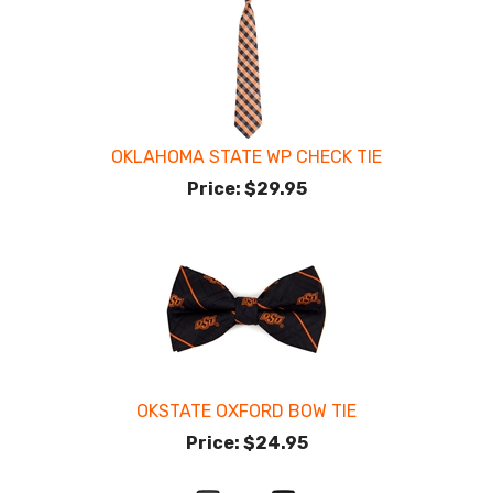
OKLAHOMA STATE WP CHECK TIE
Price:
$29.95
OKSTATE OXFORD BOW TIE
Price:
$24.95