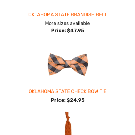
OKLAHOMA STATE BRANDISH BELT
More sizes available
Price:
$47.95
OKLAHOMA STATE CHECK BOW TIE
Price:
$24.95