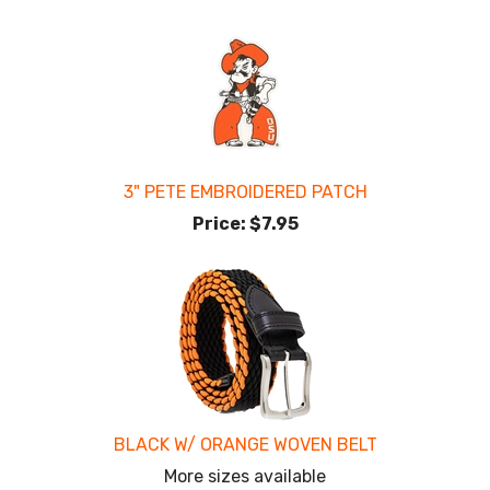
3" PETE EMBROIDERED PATCH
Price:
$7.95
BLACK W/ ORANGE WOVEN BELT
More sizes available