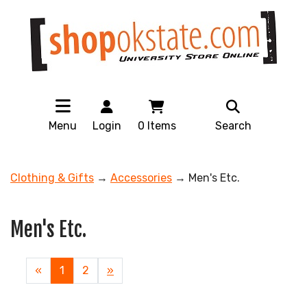
Menu
Login
0
Items
Search
Clothing & Gifts
→
Accessories
→ Men's Etc.
Men's Etc.
«
Current
1
Page
2
Next
»
Page
Page