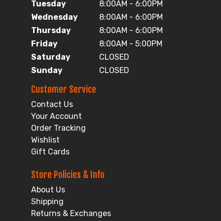
Tuesday
8:00AM - 6:00PM
Wednesday
8:00AM - 6:00PM
Thursday
8:00AM - 6:00PM
Friday
8:00AM - 5:00PM
Saturday
CLOSED
Sunday
CLOSED
Customer Service
Contact Us
Your Account
Order Tracking
Wishlist
Gift Cards
Store Policies & Info
About Us
Shipping
Returns & Exchanges