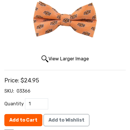
View Larger Image
Price:
$24.95
SKU:
03366
Quantity
Add to Cart
Add to Wishlist