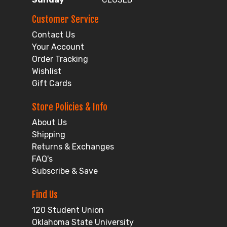
Customer Service
Contact Us
Your Account
Order Tracking
Wishlist
Gift Cards
Store Policies & Info
About Us
Shipping
Returns & Exchanges
FAQ's
Subscribe & Save
Find Us
120 Student Union
Oklahoma State University