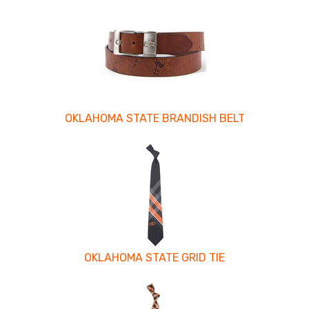
OKLAHOMA STATE BRANDISH BELT
OKLAHOMA STATE GRID TIE