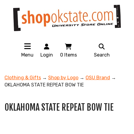
Menu
Login
0
Items
Search
Clothing & Gifts
→
Shop by Logo
→
OSU Brand
→
OKLAHOMA STATE REPEAT BOW TIE
OKLAHOMA STATE REPEAT BOW TIE