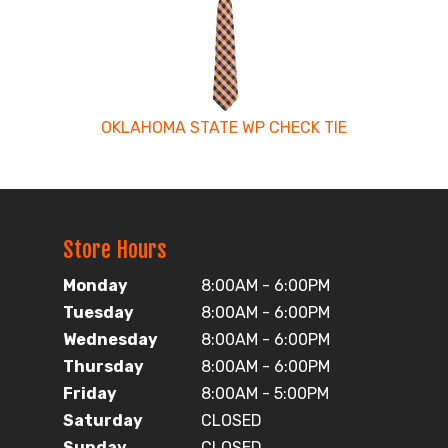
OKLAHOMA STATE WP CHECK TIE
Store Hours
Monday
8:00AM - 6:00PM
Tuesday
8:00AM - 6:00PM
Wednesday
8:00AM - 6:00PM
Thursday
8:00AM - 6:00PM
Friday
8:00AM - 5:00PM
Saturday
CLOSED
Sunday
CLOSED