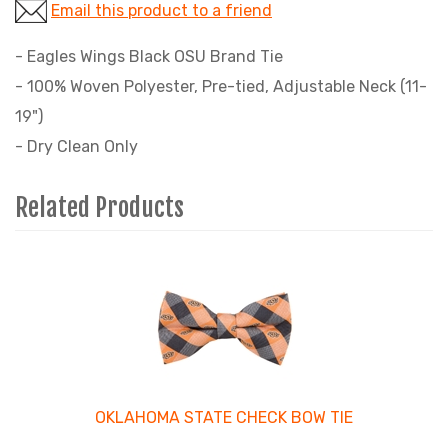
Email this product to a friend
- Eagles Wings Black OSU Brand Tie
- 100% Woven Polyester, Pre-tied, Adjustable Neck (11-
19")
- Dry Clean Only
Related Products
4
Total
Related
Products
OKLAHOMA STATE CHECK BOW TIE