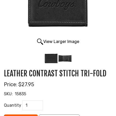
View Larger Image
LEATHER CONTRAST STITCH TRI-FOLD
Price:
$27.95
SKU:
15835
Quantity