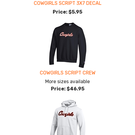
COWGIRLS SCRIPT 3X7 DECAL
Price:
$5.95
COWGIRLS SCRIPT CREW
More sizes available
Price:
$46.95