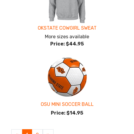
OKSTATE COWGIRL SWEAT
More sizes available
Price:
$44.95
OSU MINI SOCCER BALL
Price:
$14.95