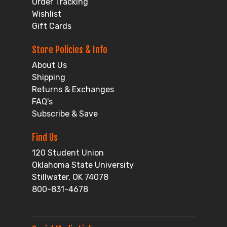
Order Tracking
Wishlist
Gift Cards
Store Policies & Info
About Us
Shipping
Returns & Exchanges
FAQ's
Subscribe & Save
Find Us
120 Student Union
Oklahoma State University
Stillwater, OK 74078
800-831-4678