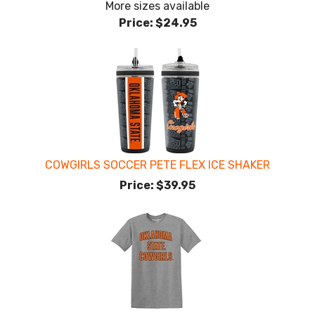
More sizes available
Price:
$24.95
COWGIRLS SOCCER PETE FLEX ICE SHAKER
Price:
$39.95