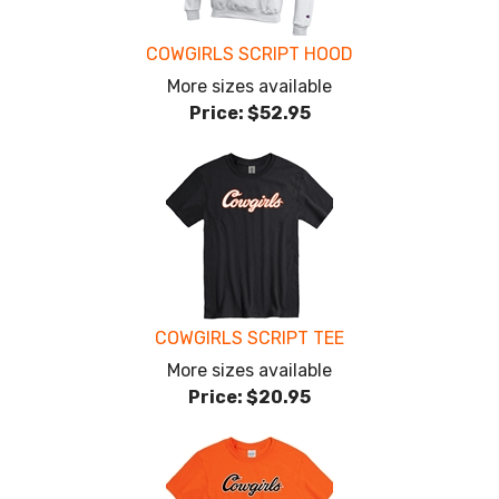
COWGIRLS SCRIPT HOOD
More sizes available
Price:
$52.95
COWGIRLS SCRIPT TEE
More sizes available
Price:
$20.95