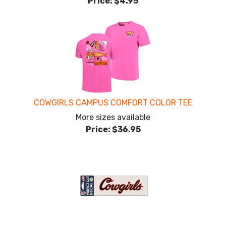
Price:
$4.95
COWGIRLS CAMPUS COMFORT COLOR TEE
More sizes available
Price:
$36.95