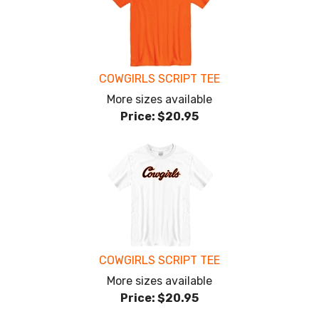
COWGIRLS SCRIPT TEE
More sizes available
Price:
$20.95
COWGIRLS SCRIPT TEE
More sizes available
Price:
$20.95