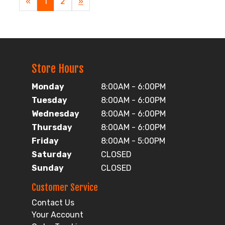
«
Current
1
Page
2
Next
»
Page
Page
Store Hours
Monday
8:00AM - 6:00PM
Tuesday
8:00AM - 6:00PM
Wednesday
8:00AM - 6:00PM
Thursday
8:00AM - 6:00PM
Friday
8:00AM - 5:00PM
Saturday
CLOSED
Sunday
CLOSED
Customer Service
Contact Us
Your Account