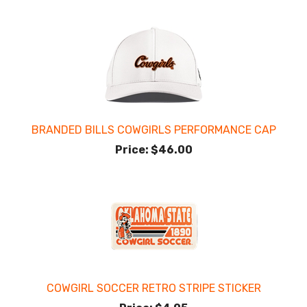
BRANDED BILLS COWGIRLS PERFORMANCE CAP
Price:
$46.00
COWGIRL SOCCER RETRO STRIPE STICKER