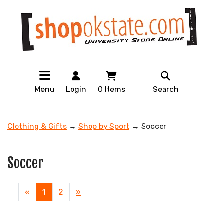
Menu
Login
0
Items
Search
Clothing & Gifts
→
Shop by Sport
→ Soccer
Soccer
«
Current
1
Page
2
Next
»
Page
Page