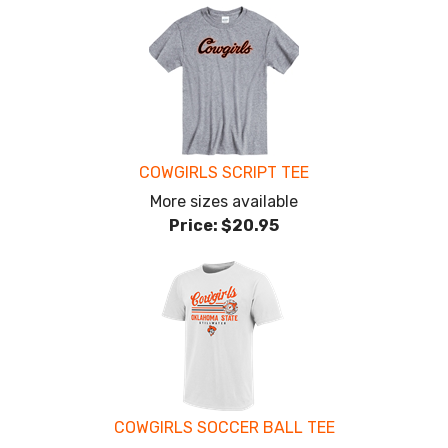
COWGIRLS SCRIPT TEE
More sizes available
Price:
$20.95
COWGIRLS SOCCER BALL TEE