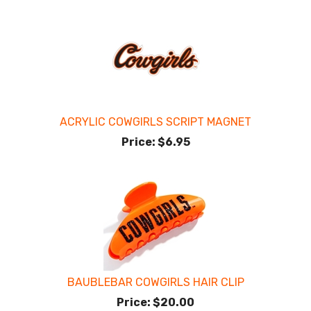
ACRYLIC COWGIRLS SCRIPT MAGNET
Price:
$6.95
BAUBLEBAR COWGIRLS HAIR CLIP
Price:
$20.00