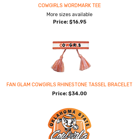
COWGIRLS WORDMARK TEE
More sizes available
Price:
$16.95
FAN GLAM COWGIRLS RHINESTONE TASSEL BRACELET
Price:
$34.00