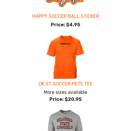
HAPPY SOCCER BALL STICKER
Price:
$4.95
OK ST SOCCER PETE TEE
More sizes available
Price:
$20.95