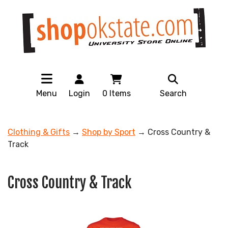
Menu
Login
0
Items
Search
Clothing & Gifts
→
Shop by Sport
→ Cross Country &
Track
Cross Country & Track