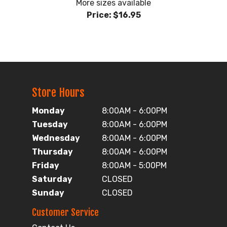
More sizes available
Price:
$16.95
Store Hours
Monday
8:00AM - 6:00PM
Tuesday
8:00AM - 6:00PM
Wednesday
8:00AM - 6:00PM
Thursday
8:00AM - 6:00PM
Friday
8:00AM - 5:00PM
Saturday
CLOSED
Sunday
CLOSED
Customer Service