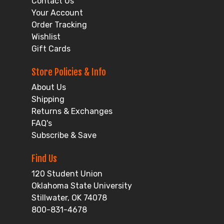
Contact Us
Your Account
Order Tracking
Wishlist
Gift Cards
Store Policies & Info
About Us
Shipping
Returns & Exchanges
FAQ's
Subscribe & Save
Find Us
120 Student Union
Oklahoma State University
Stillwater, OK 74078
800-831-4678