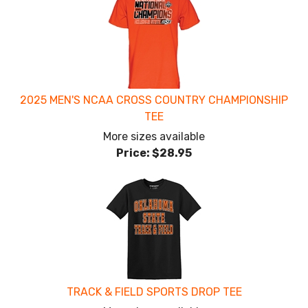
2025 MEN'S NCAA CROSS COUNTRY CHAMPIONSHIP
TEE
More sizes available
Price:
$28.95
TRACK & FIELD SPORTS DROP TEE