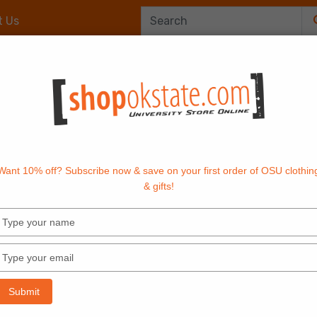
t Us
Office Supplies
OrangeTech
Textbook
Want 10% off? Subscribe now & save on your first order of OSU clothin
& gifts!
Type
your
name
Type
your
email
Submit