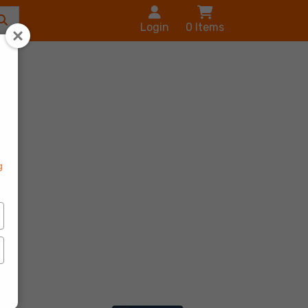
Login
0
Items
s
g