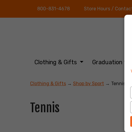
800-831-4678
Store Hours / Contac
Clothing & Gifts
Graduation
Clothing & Gifts
→
Shop by Sport
→ Tennis
Tennis