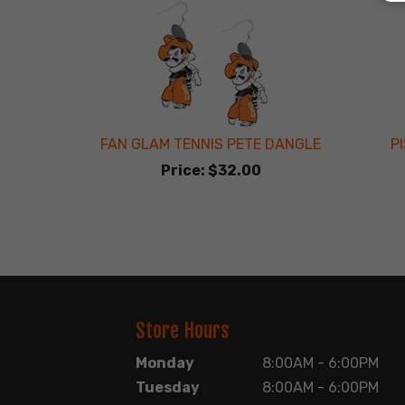
FAN GLAM TENNIS PETE DANGLE
P
Price:
$32.00
Store Hours
Monday
8:00AM - 6:00PM
Tuesday
8:00AM - 6:00PM