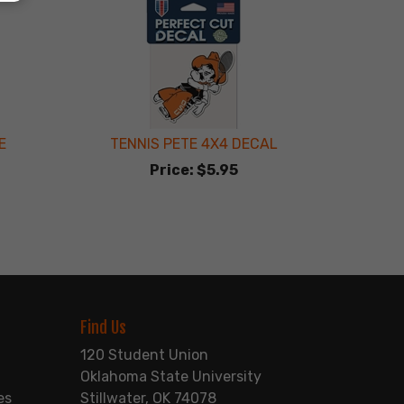
E
TENNIS PETE 4X4 DECAL
Price:
$5.95
Find Us
120 Student Union
Oklahoma State University
es
Stillwater, OK 74078