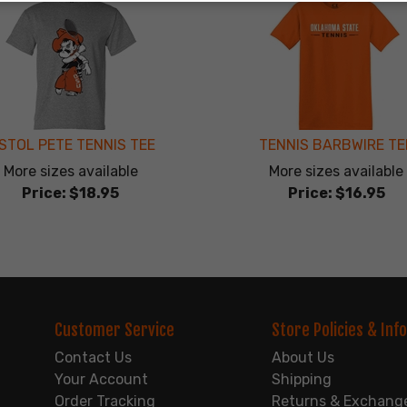
ISTOL PETE TENNIS TEE
TENNIS BARBWIRE TE
More sizes available
More sizes available
Price:
$18.95
Price:
$16.95
Customer Service
Store Policies & Info
Contact Us
About Us
Your Account
Shipping
Order Tracking
Returns & Exchang