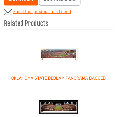
Email this product to a friend
Related Products
4
Total
Related
Products
OKLAHOMA STATE BEDLAM PANORAMA BAGGED