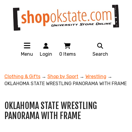
Menu
Login
0
Items
Search
Clothing & Gifts
→
Shop by Sport
→
Wrestling
→
OKLAHOMA STATE WRESTLING PANORAMA WITH FRAME
OKLAHOMA STATE WRESTLING
PANORAMA WITH FRAME