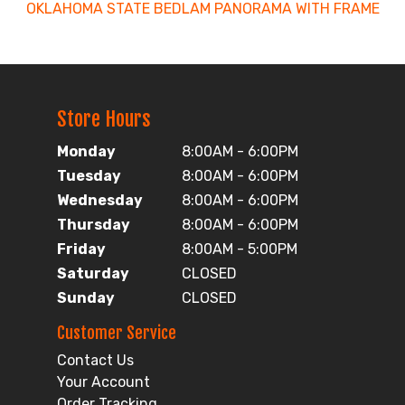
OKLAHOMA STATE BEDLAM PANORAMA WITH FRAME
Store Hours
Monday
8:00AM - 6:00PM
Tuesday
8:00AM - 6:00PM
Wednesday
8:00AM - 6:00PM
Thursday
8:00AM - 6:00PM
Friday
8:00AM - 5:00PM
Saturday
CLOSED
Sunday
CLOSED
Customer Service
Contact Us
Your Account
Order Tracking