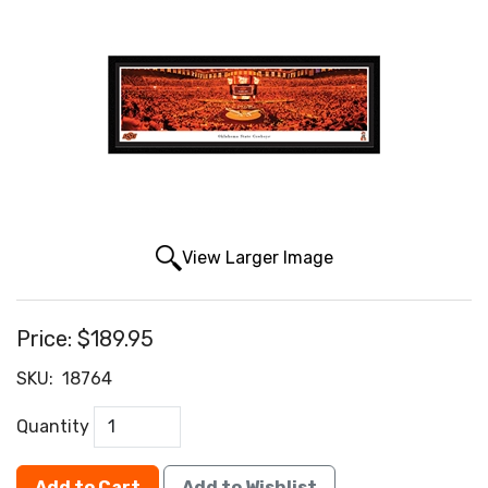
View Larger Image
Price:
$189.95
SKU:
18764
Quantity
Add to Cart
Add to Wishlist