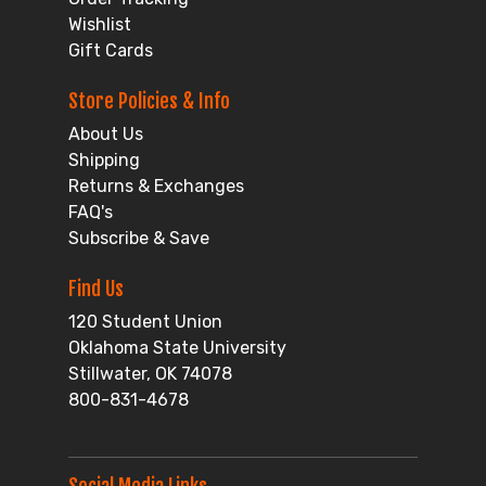
Wishlist
Gift Cards
Store Policies & Info
About Us
Shipping
Returns & Exchanges
FAQ's
Subscribe & Save
Find Us
120 Student Union
Oklahoma State University
Stillwater, OK 74078
800-831-4678