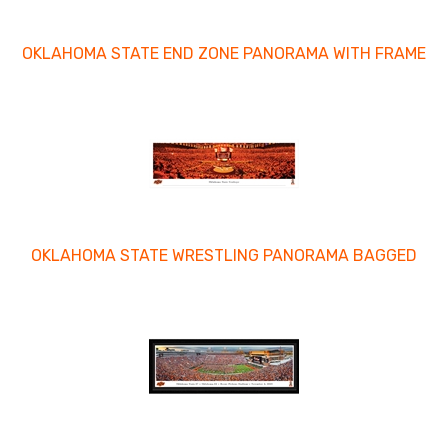
OKLAHOMA STATE END ZONE PANORAMA WITH FRAME
OKLAHOMA STATE WRESTLING PANORAMA BAGGED