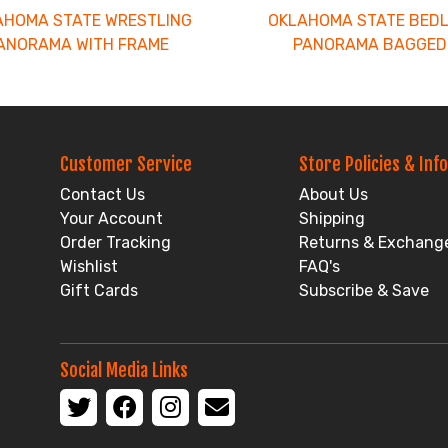
AHOMA STATE WRESTLING
OKLAHOMA STATE BED
ANORAMA WITH FRAME
PANORAMA BAGGED
Customer Service
Store Policies & Info
Contact Us
About Us
Your Account
Shipping
Order Tracking
Returns & Exchang
Wishlist
FAQ's
Gift Cards
Subscribe & Save
Social Media Links