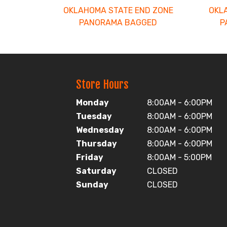
OKLAHOMA STATE END ZONE
OKL
PANORAMA BAGGED
P
Store Hours
Monday
8:00AM - 6:00PM
Tuesday
8:00AM - 6:00PM
Wednesday
8:00AM - 6:00PM
Thursday
8:00AM - 6:00PM
Friday
8:00AM - 5:00PM
Saturday
CLOSED
Sunday
CLOSED