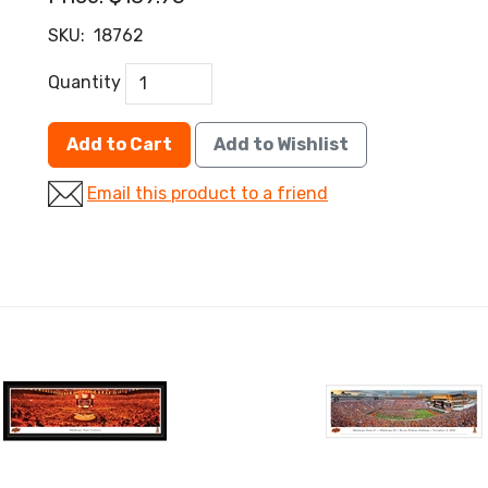
SKU:
18762
Quantity
Add to Cart
Add to Wishlist
Email this product to a friend