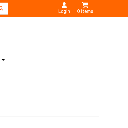
Login
0
Items
s