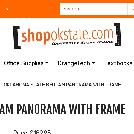
t Us
Office Supplies
OrangeTech
Textbook
 OKLAHOMA STATE BEDLAM PANORAMA WITH FRAME
LAM PANORAMA WITH FRAME
Price:
$189.95