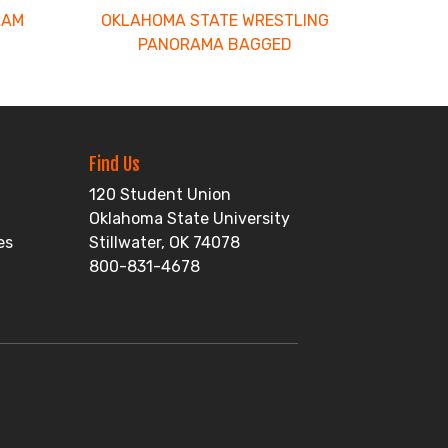
LAM
OKLAHOMA STATE WRESTLING
PANORAMA BAGGED
Find Us
120 Student Union
Oklahoma State University
es
Stillwater, OK 74078
800-831-4678