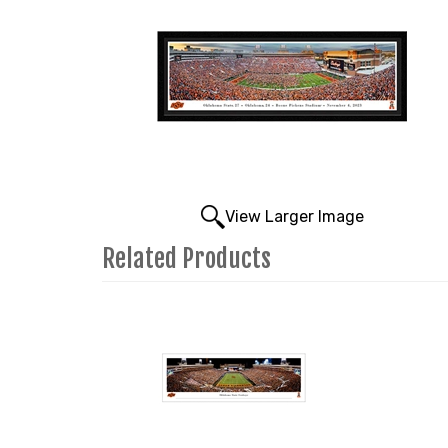
View Larger Image
Related Products
4
Total
Related
Products