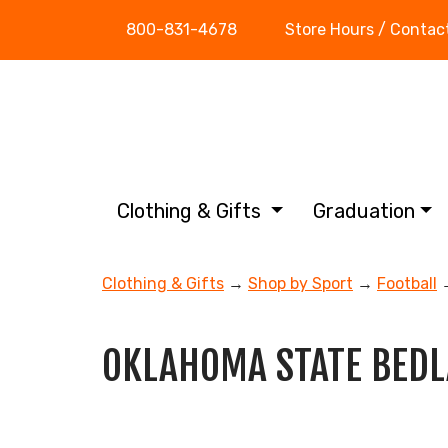
800-831-4678
Store Hours / Contac
Clothing & Gifts
Graduation
Clothing & Gifts
→
Shop by Sport
→
Football
→
OKLAHOMA STATE BED