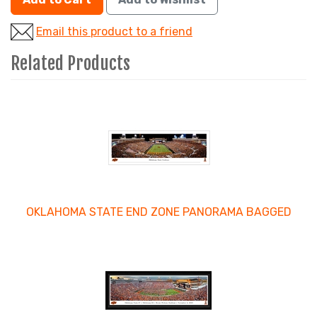
Email this product to a friend
Related Products
4
Total
Related
Products
OKLAHOMA STATE END ZONE PANORAMA BAGGED