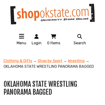
Menu
Login
0
Items
Search
Clothing & Gifts
→
Shop by Sport
→
Wrestling
→
OKLAHOMA STATE WRESTLING PANORAMA BAGGED
OKLAHOMA STATE WRESTLING
PANORAMA BAGGED