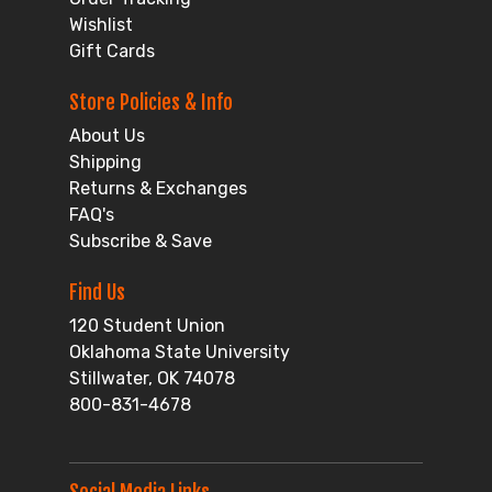
Wishlist
Gift Cards
Store Policies & Info
About Us
Shipping
Returns & Exchanges
FAQ's
Subscribe & Save
Find Us
120 Student Union
Oklahoma State University
Stillwater, OK 74078
800-831-4678