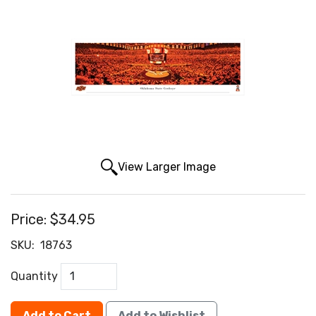
View Larger Image
Price:
$34.95
SKU:
18763
Quantity
Add to Cart
Add to Wishlist