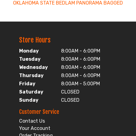
OKLAHOMA STATE BEDLAM PANORAMA BAGGED
Store Hours
Monday
8:00AM - 6:00PM
Tuesday
8:00AM - 6:00PM
Wednesday
8:00AM - 6:00PM
Thursday
8:00AM - 6:00PM
Friday
8:00AM - 5:00PM
Saturday
CLOSED
Sunday
CLOSED
Customer Service
Contact Us
Your Account
Order Tracking