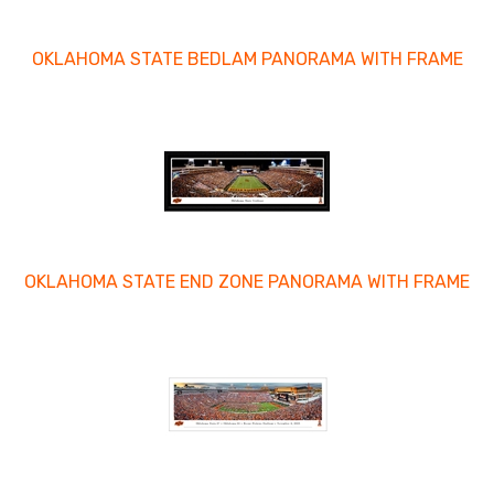
OKLAHOMA STATE BEDLAM PANORAMA WITH FRAME
OKLAHOMA STATE END ZONE PANORAMA WITH FRAME