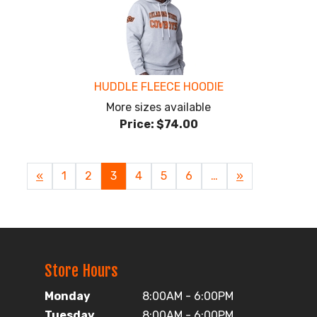
HUDDLE FLEECE HOODIE
More sizes available
Price:
$74.00
Previous
«
Page
1
Page
2
Current
3
Page
4
Page
5
Page
6
…
Next
»
Page
Page
Page
Store Hours
Monday
8:00AM - 6:00PM
Tuesday
8:00AM - 6:00PM