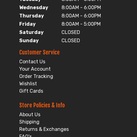
Wednesday
8:00AM - 6:00PM
Thursday
8:00AM - 6:00PM
Friday
8:00AM - 5:00PM
Saturday
CLOSED
Sunday
CLOSED
Customer Service
Contact Us
Your Account
Order Tracking
Wishlist
Gift Cards
Store Policies & Info
About Us
Shipping
Returns & Exchanges
FAQ's