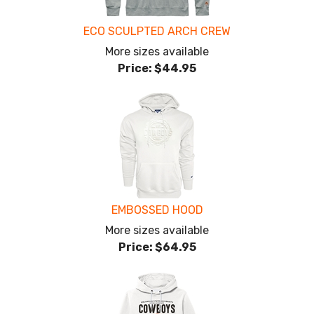
ECO SCULPTED ARCH CREW
More sizes available
Price:
$44.95
EMBOSSED HOOD
More sizes available
Price:
$64.95