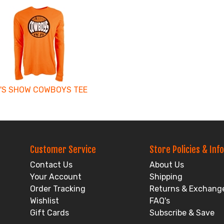
'S SHOW COWBOYS TEE
Customer Service
Store Policies & Info
Contact Us
About Us
Your Account
Shipping
Order Tracking
Returns & Exchang
Wishlist
FAQ's
Gift Cards
Subscribe & Save