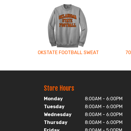
2
Total
Related
Products
OKSTATE FOOTBALL SWEAT
70
Store Hours
Monday
8:00AM - 6:00PM
Tuesday
8:00AM - 6:00PM
Wednesday
8:00AM - 6:00PM
Thursday
8:00AM - 6:00PM
Friday
8:00AM - 5:00PM