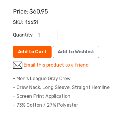
Price:
$60.95
SKU:
16651
Quantity
Add to Cart
Add to Wishlist
Email this product to a friend
- Men's League Gray Crew
- Crew Neck, Long Sleeve, Straight Hemline
- Screen Print Application
- 73% Cotton / 27% Polyester