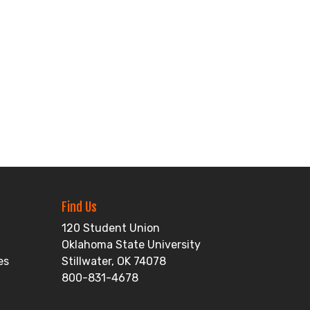
Find Us
120 Student Union
Oklahoma State University
es
Stillwater, OK 74078
800-831-4678