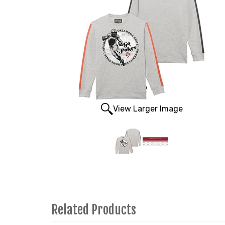
View Larger Image
Related Products