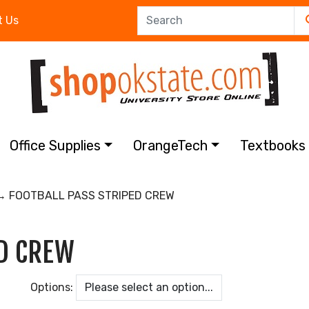
t Us
Office Supplies
OrangeTech
Textbook
 FOOTBALL PASS STRIPED CREW
ED CREW
Options: