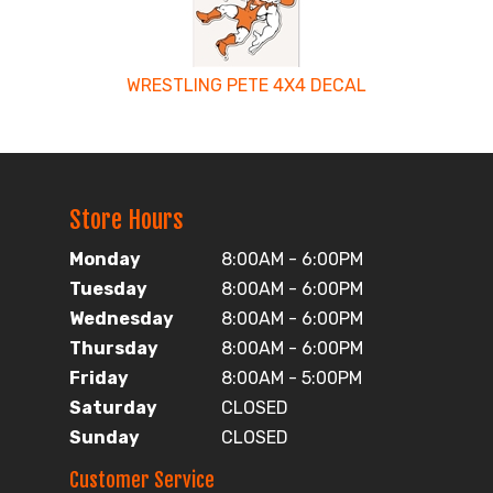
WRESTLING PETE 4X4 DECAL
Store Hours
Monday
8:00AM - 6:00PM
Tuesday
8:00AM - 6:00PM
Wednesday
8:00AM - 6:00PM
Thursday
8:00AM - 6:00PM
Friday
8:00AM - 5:00PM
Saturday
CLOSED
Sunday
CLOSED
Customer Service