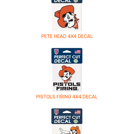
PETE HEAD 4X4 DECAL
PISTOLS FIRING 4X4 DECAL