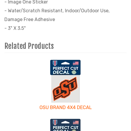
- Image One Sticker
- Water/Scratch Resistant, Indoor/Outdoor Use,
Damage Free Adhesive
- 3" X 3.5"
Related Products
4
Total
Related
Products
OSU BRAND 4X4 DECAL