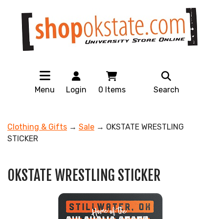
Menu
Login
0
Items
Search
Clothing & Gifts
→
Sale
→ OKSTATE WRESTLING
STICKER
OKSTATE WRESTLING STICKER