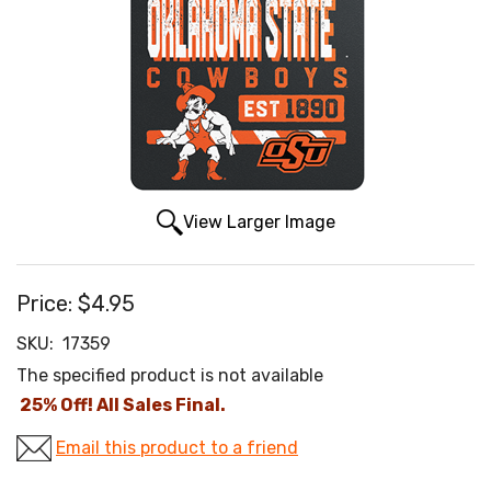
View Larger Image
Price:
$4.95
SKU:
17359
The specified product is not available
25% Off! All Sales Final.
Email this product to a friend