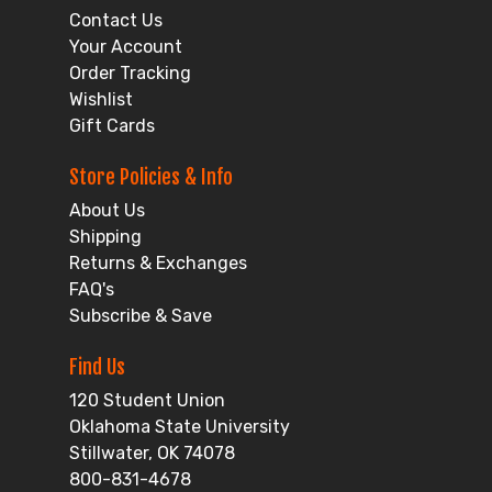
Contact Us
Your Account
Order Tracking
Wishlist
Gift Cards
Store Policies & Info
About Us
Shipping
Returns & Exchanges
FAQ's
Subscribe & Save
Find Us
120 Student Union
Oklahoma State University
Stillwater, OK 74078
800-831-4678