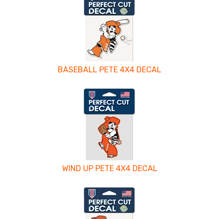
BASEBALL PETE 4X4 DECAL
WIND UP PETE 4X4 DECAL