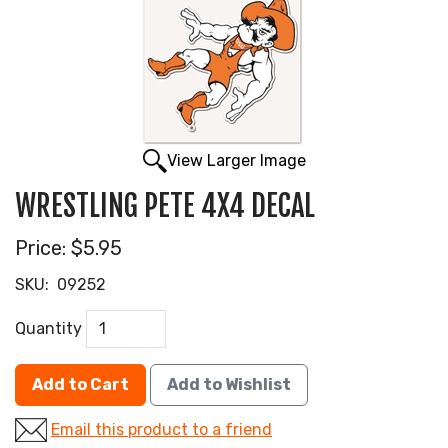
View Larger Image
WRESTLING PETE 4X4 DECAL
Price:
$5.95
SKU:
09252
Quantity
Add to Cart
Add to Wishlist
Email this product to a friend