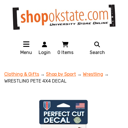
Menu
Login
0
Items
Search
Clothing & Gifts
→
Shop by Sport
→
Wrestling
→
WRESTLING PETE 4X4 DECAL