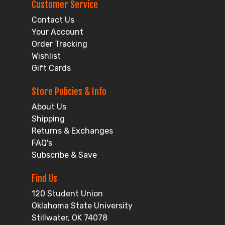
Customer Service
Contact Us
Your Account
Order Tracking
Wishlist
Gift Cards
Store Policies & Info
About Us
Shipping
Returns & Exchanges
FAQ's
Subscribe & Save
Find Us
120 Student Union
Oklahoma State University
Stillwater, OK 74078