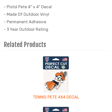
- Pistol Pete 4" x 4" Decal
- Made Of Outdoor Vinyl
- Permanent Adhesive
- 3 Year Outdoor Rating
Related Products
4
Total
Related
Products
TENNIS PETE 4X4 DECAL