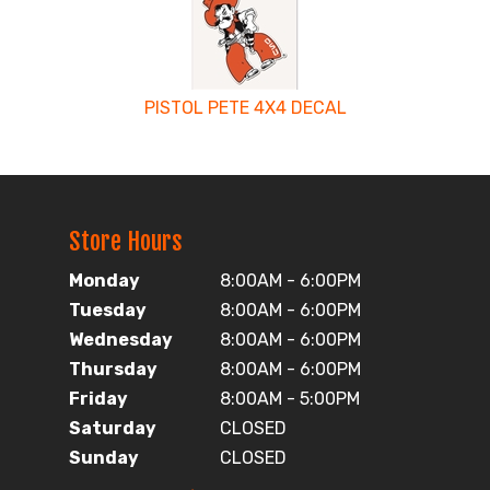
PISTOL PETE 4X4 DECAL
Store Hours
Monday
8:00AM - 6:00PM
Tuesday
8:00AM - 6:00PM
Wednesday
8:00AM - 6:00PM
Thursday
8:00AM - 6:00PM
Friday
8:00AM - 5:00PM
Saturday
CLOSED
Sunday
CLOSED