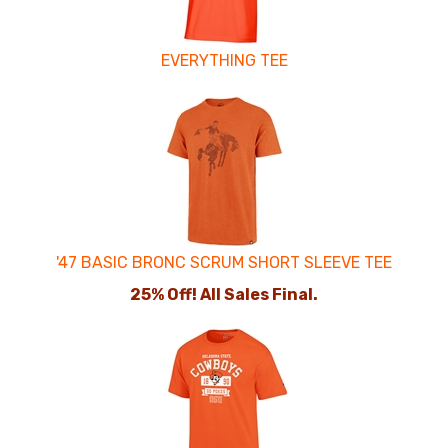
EVERYTHING TEE
'47 BASIC BRONC SCRUM SHORT SLEEVE TEE
25% Off! All Sales Final.