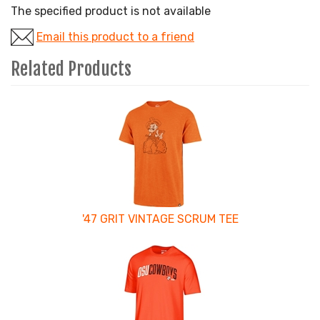
The specified product is not available
Email this product to a friend
Related Products
4
Total
Related
Products
'47 GRIT VINTAGE SCRUM TEE