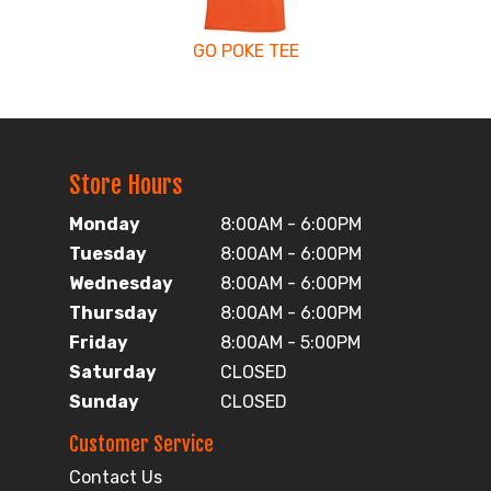
GO POKE TEE
Store Hours
Monday
8:00AM - 6:00PM
Tuesday
8:00AM - 6:00PM
Wednesday
8:00AM - 6:00PM
Thursday
8:00AM - 6:00PM
Friday
8:00AM - 5:00PM
Saturday
CLOSED
Sunday
CLOSED
Customer Service
Contact Us