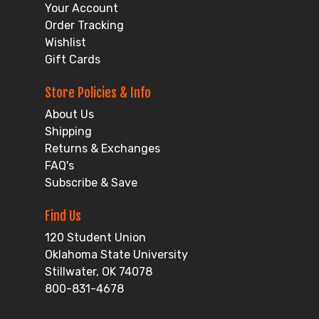
Your Account
Order Tracking
Wishlist
Gift Cards
Store Policies & Info
About Us
Shipping
Returns & Exchanges
FAQ's
Subscribe & Save
Find Us
120 Student Union
Oklahoma State University
Stillwater, OK 74078
800-831-4678