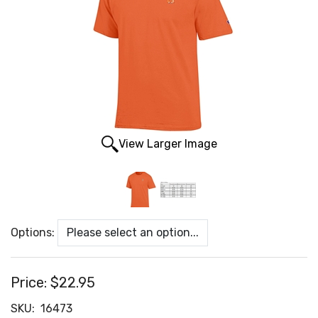
View Larger Image
Options:
Price:
$22.95
SKU:
16473