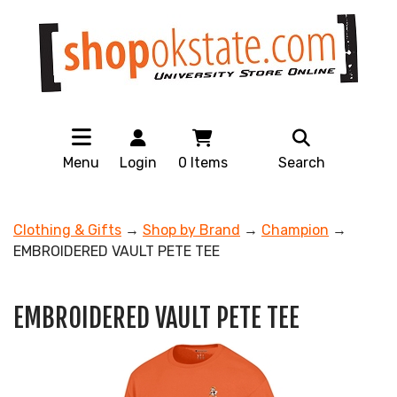
Menu
Login
0
Items
Search
Clothing & Gifts
→
Shop by Brand
→
Champion
→
EMBROIDERED VAULT PETE TEE
EMBROIDERED VAULT PETE TEE