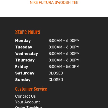
NIKE FUTURA SWOOSH TEE
Store Hours
Monday
8:00AM - 6:00PM
Tuesday
8:00AM - 6:00PM
Wednesday
8:00AM - 6:00PM
Thursday
8:00AM - 6:00PM
Friday
8:00AM - 5:00PM
Saturday
CLOSED
Sunday
CLOSED
Customer Service
Contact Us
Your Account
Order Tracking