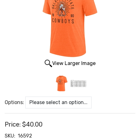
View Larger Image
Options:
Price:
$40.00
SKU:
16592