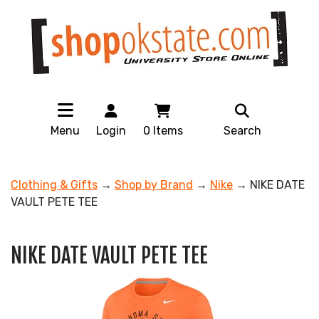
Menu
Login
0
Items
Search
Clothing & Gifts
→
Shop by Brand
→
Nike
→ NIKE DATE
VAULT PETE TEE
NIKE DATE VAULT PETE TEE