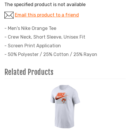
The specified product is not available
Email this product to a friend
- Men's Nike Orange Tee
- Crew Neck, Short Sleeve, Unisex Fit
- Screen Print Application
- 50% Polyester / 25% Cotton / 25% Rayon
Related Products
1
Total
Related
Products