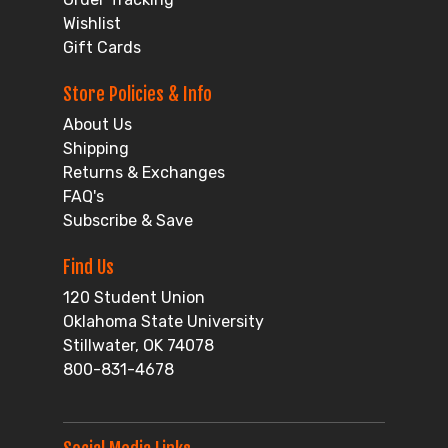
Wishlist
Gift Cards
Store Policies & Info
About Us
Shipping
Returns & Exchanges
FAQ's
Subscribe & Save
Find Us
120 Student Union
Oklahoma State University
Stillwater, OK 74078
800-831-4678