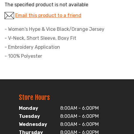
The specified product is not available
Email this product to a friend
- Women's Hype & Vice Black/Orange Jersey
- V-Neck, Short Sleeve, Boxy Fit
- Embroidery Application
- 100% Polyester
Store Hours
Monday
8:00AM - 6:00PM
Tuesday
8:00AM - 6:00PM
Wednesday
8:00AM - 6:00PM
Thursday
8:00AM - 6:00PM