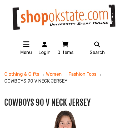
Menu
Login
0
Items
Search
Clothing & Gifts
→
Women
→
Fashion Tops
→
COWBOYS 90 V NECK JERSEY
COWBOYS 90 V NECK JERSEY