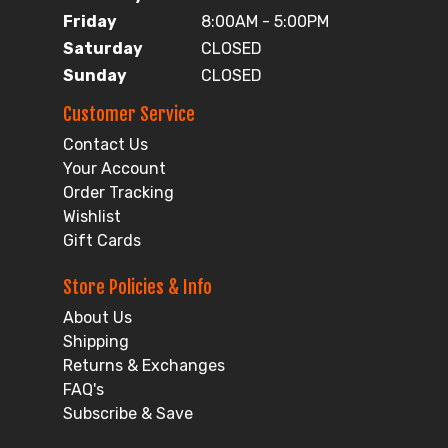
Friday
8:00AM - 5:00PM
Saturday
CLOSED
Sunday
CLOSED
Customer Service
Contact Us
Your Account
Order Tracking
Wishlist
Gift Cards
Store Policies & Info
About Us
Shipping
Returns & Exchanges
FAQ's
Subscribe & Save