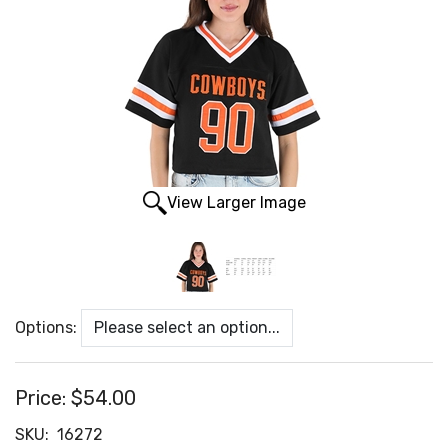
View Larger Image
Options:
Price:
$54.00
SKU:
16272