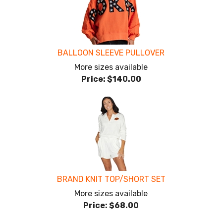
BALLOON SLEEVE PULLOVER
More sizes available
Price:
$140.00
BRAND KNIT TOP/SHORT SET
More sizes available
Price:
$68.00