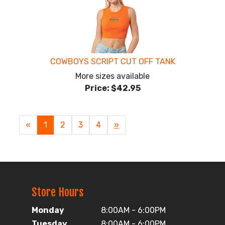
COWBOYS SCRIPT CUT OFF TANK
More sizes available
Price:
$42.95
«
Current
1
Page
2
Page
3
Page
4
Next
»
Page
Page
Store Hours
Monday
8:00AM - 6:00PM
Tuesday
8:00AM - 6:00PM