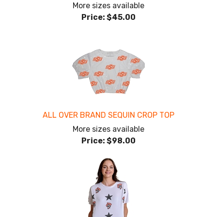
More sizes available
Price:
$45.00
ALL OVER BRAND SEQUIN CROP TOP
More sizes available
Price:
$98.00