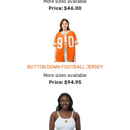
More sizes available
Price:
$46.00
BUTTON DOWN FOOTBALL JERSEY
More sizes available
Price:
$94.95