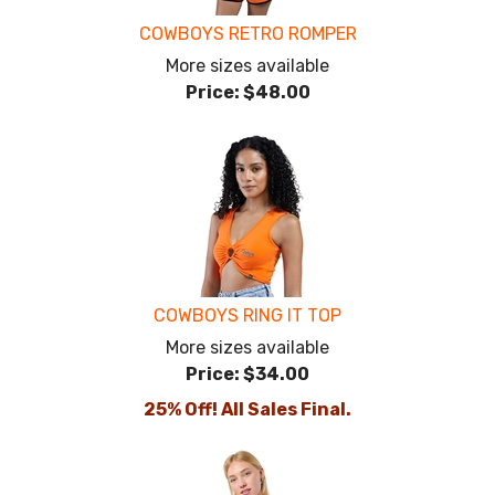
COWBOYS RETRO ROMPER
More sizes available
Price:
$48.00
COWBOYS RING IT TOP
More sizes available
Price:
$34.00
25% Off! All Sales Final.