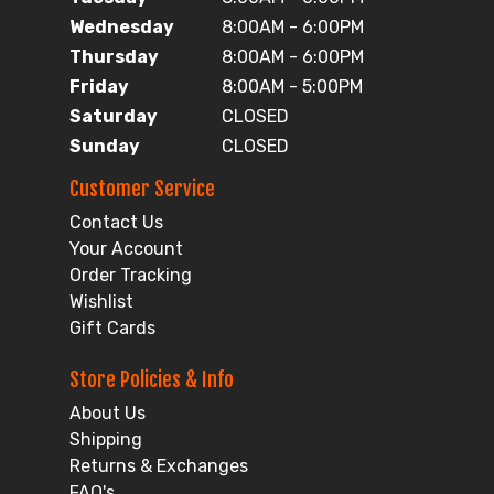
Wednesday
8:00AM - 6:00PM
Thursday
8:00AM - 6:00PM
Friday
8:00AM - 5:00PM
Saturday
CLOSED
Sunday
CLOSED
Customer Service
Contact Us
Your Account
Order Tracking
Wishlist
Gift Cards
Store Policies & Info
About Us
Shipping
Returns & Exchanges
FAQ's