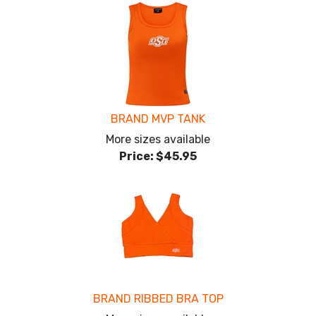
BRAND MVP TANK
More sizes available
Price:
$45.95
BRAND RIBBED BRA TOP