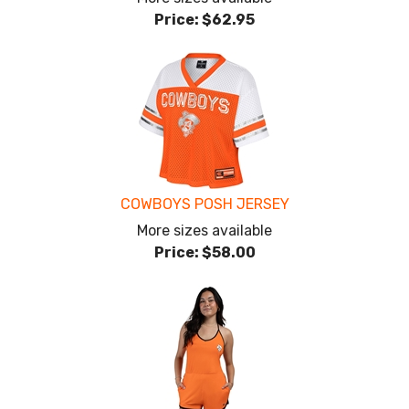
Price:
$62.95
COWBOYS POSH JERSEY
More sizes available
Price:
$58.00