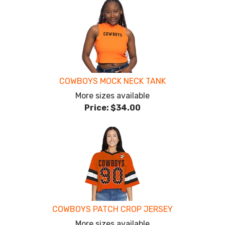
COWBOYS MOCK NECK TANK
More sizes available
Price:
$34.00
COWBOYS PATCH CROP JERSEY
More sizes available