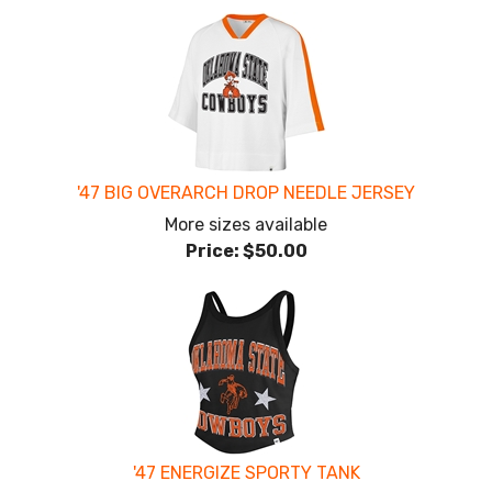
'47 BIG OVERARCH DROP NEEDLE JERSEY
More sizes available
Price:
$50.00
'47 ENERGIZE SPORTY TANK