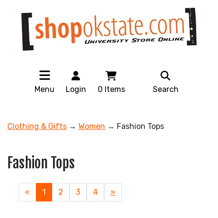
Menu
Login
0
Items
Search
Clothing & Gifts
→
Women
→ Fashion Tops
Fashion Tops
«
Current
1
Page
2
Page
3
Page
4
Next
»
Page
Page