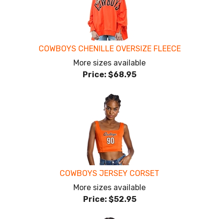
COWBOYS CHENILLE OVERSIZE FLEECE
More sizes available
Price:
$68.95
COWBOYS JERSEY CORSET
More sizes available
Price:
$52.95