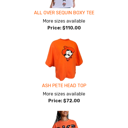
ALL OVER SEQUIN BOXY TEE
More sizes available
Price:
$110.00
ASH PETE HEAD TOP
More sizes available
Price:
$72.00