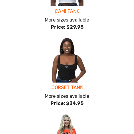
CAMI TANK
More sizes available
Price:
$29.95
CORSET TANK
More sizes available
Price:
$34.95