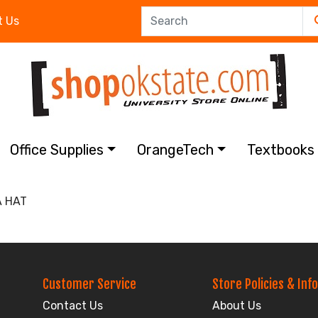
t Us
Office Supplies
OrangeTech
Textbook
A HAT
Customer Service
Store Policies & Info
Contact Us
About Us