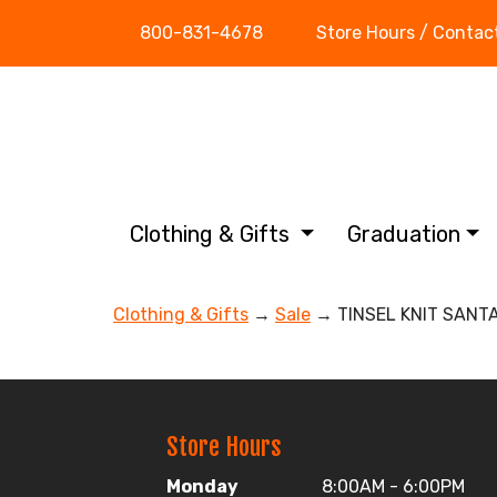
800-831-4678
Store Hours / Contac
Clothing & Gifts
Graduation
Clothing & Gifts
→
Sale
→ TINSEL KNIT SANT
Store Hours
Monday
8:00AM - 6:00PM