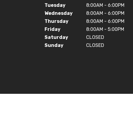
Tuesday
8:00AM - 6:00PM
Wednesday
8:00AM - 6:00PM
Thursday
8:00AM - 6:00PM
Friday
8:00AM - 5:00PM
Saturday
CLOSED
Sunday
CLOSED