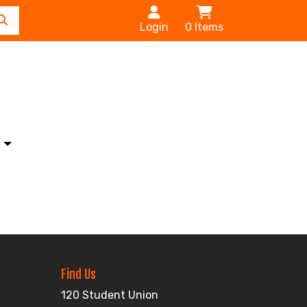
Login
0
Items
s
Find Us
120 Student Union