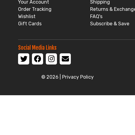
Your Account
Shipping
Order Tracking
Returns & Exchang
Wishlist
FAQ's
Gift Cards
Subscribe & Save
Social Media Links
© 2026 |
Privacy Policy