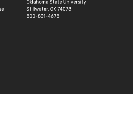
Oklahoma State University
es
Stillwater, OK 74078
800-831-4678