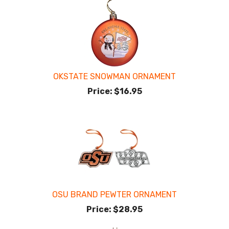
OKSTATE SNOWMAN ORNAMENT
Price:
$16.95
OSU BRAND PEWTER ORNAMENT
Price:
$28.95