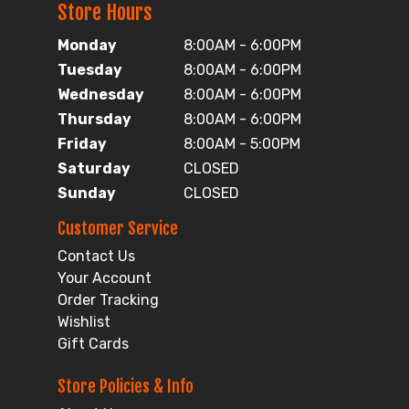
Store Hours
Monday
8:00AM - 6:00PM
Tuesday
8:00AM - 6:00PM
Wednesday
8:00AM - 6:00PM
Thursday
8:00AM - 6:00PM
Friday
8:00AM - 5:00PM
Saturday
CLOSED
Sunday
CLOSED
Customer Service
Contact Us
Your Account
Order Tracking
Wishlist
Gift Cards
Store Policies & Info