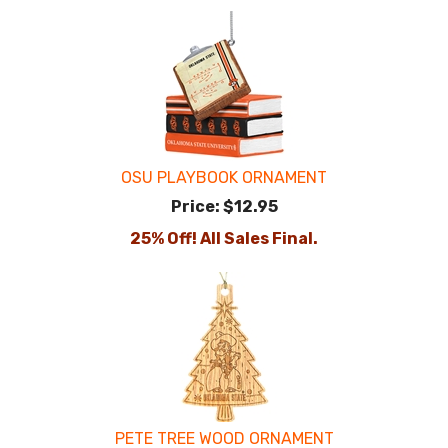
OSU PLAYBOOK ORNAMENT
Price:
$12.95
25% Off! All Sales Final.
PETE TREE WOOD ORNAMENT