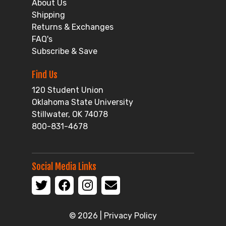
About Us
Shipping
Returns & Exchanges
FAQ's
Subscribe & Save
Find Us
120 Student Union
Oklahoma State University
Stillwater, OK 74078
800-831-4678
Social Media Links
© 2026 |
Privacy Policy