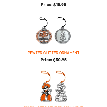
Price:
$15.95
PEWTER GLITTER ORNAMENT
Price:
$30.95