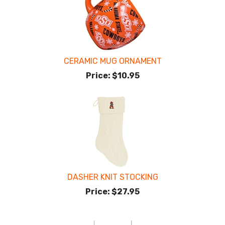
CERAMIC MUG ORNAMENT
Price:
$10.95
DASHER KNIT STOCKING
Price:
$27.95