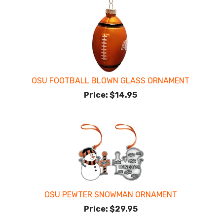
OSU FOOTBALL BLOWN GLASS ORNAMENT
Price:
$14.95
OSU PEWTER SNOWMAN ORNAMENT
Price:
$29.95