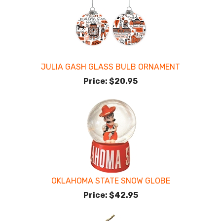
JULIA GASH GLASS BULB ORNAMENT
Price:
$20.95
OKLAHOMA STATE SNOW GLOBE
Price:
$42.95