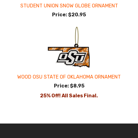
STUDENT UNION SNOW GLOBE ORNAMENT
Price:
$20.95
WOOD OSU STATE OF OKLAHOMA ORNAMENT
Price:
$8.95
25% Off! All Sales Final.