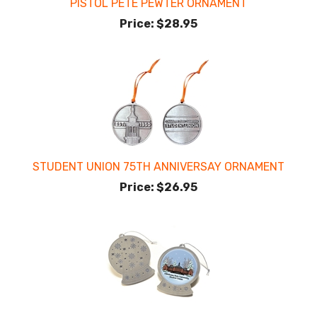
PISTOL PETE PEWTER ORNAMENT
Price:
$28.95
STUDENT UNION 75TH ANNIVERSAY ORNAMENT
Price:
$26.95