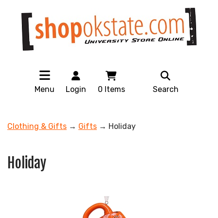
Menu
Login
0
Items
Search
Clothing & Gifts
→
Gifts
→ Holiday
Holiday