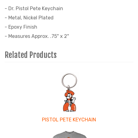
- Dr. Pistol Pete Keychain
- Metal, Nickel Plated
- Epoxy Finish
- Measures Approx. .75" x 2"
Related Products
4
Total
Related
Products
PISTOL PETE KEYCHAIN