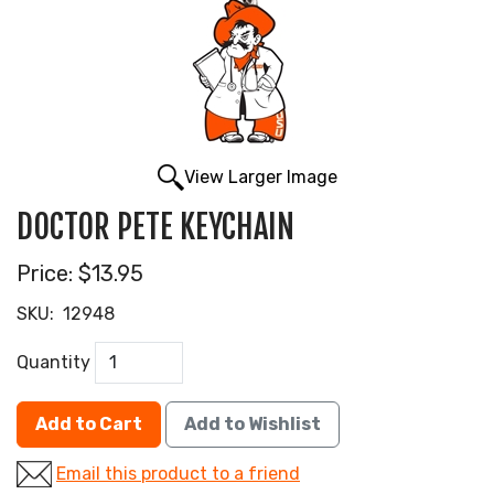
View Larger Image
DOCTOR PETE KEYCHAIN
Price:
$13.95
SKU:
12948
Quantity
Add to Cart
Add to Wishlist
Email this product to a friend