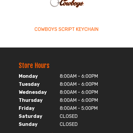
COWBOYS SCRIPT KEYCHAIN
Store Hours
Monday
8:00AM - 6:00PM
Tuesday
8:00AM - 6:00PM
Wednesday
8:00AM - 6:00PM
Thursday
8:00AM - 6:00PM
Friday
8:00AM - 5:00PM
Saturday
CLOSED
Sunday
CLOSED