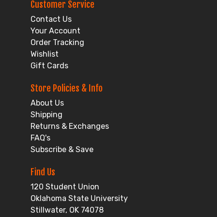
Customer Service
Contact Us
Your Account
Order Tracking
Wishlist
Gift Cards
Store Policies & Info
About Us
Shipping
Returns & Exchanges
FAQ's
Subscribe & Save
Find Us
120 Student Union
Oklahoma State University
Stillwater, OK 74078