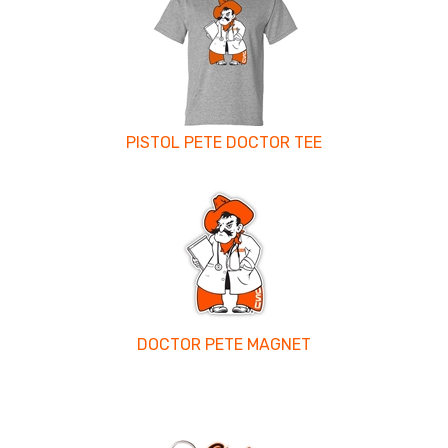
PISTOL PETE DOCTOR TEE
DOCTOR PETE MAGNET