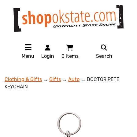
Menu
Login
0
Items
Search
Clothing & Gifts
→
Gifts
→
Auto
→ DOCTOR PETE
KEYCHAIN