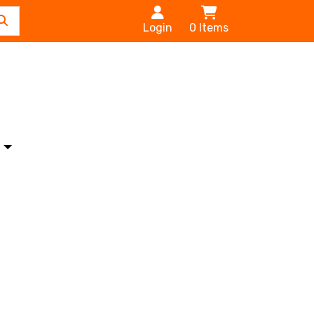
Login
0
Items
s