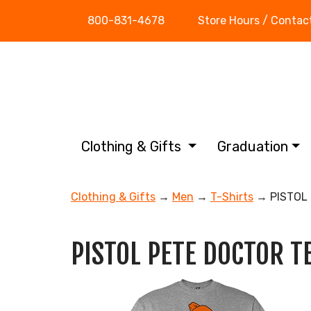
800-831-4678
Store Hours / Contac
Clothing & Gifts
Graduation
Clothing & Gifts
→
Men
→
T-Shirts
→ PISTOL 
PISTOL PETE DOCTOR T