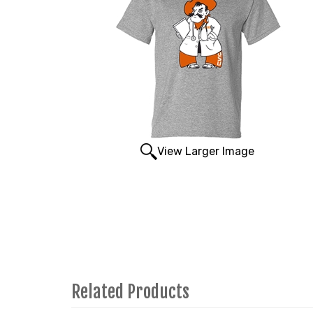
View Larger Image
Related Products