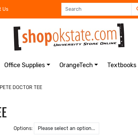
t Us
Office Supplies
OrangeTech
Textbook
PETE DOCTOR TEE
EE
Options: