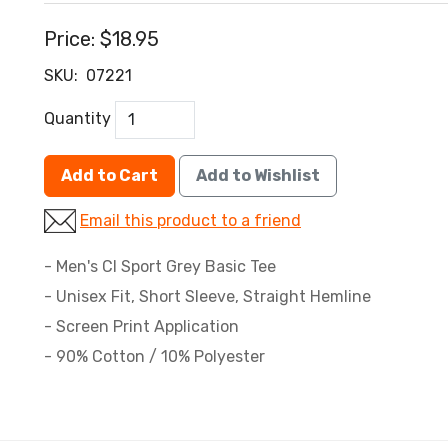
Price:
$18.95
SKU:
07221
Quantity
Add to Cart
Add to Wishlist
Email this product to a friend
- Men's CI Sport Grey Basic Tee
- Unisex Fit, Short Sleeve, Straight Hemline
- Screen Print Application
- 90% Cotton / 10% Polyester