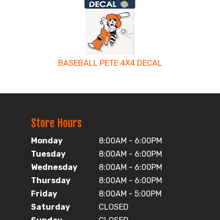
BASEBALL PETE 4X4 DECAL
Store Hours
Monday
8:00AM - 6:00PM
Tuesday
8:00AM - 6:00PM
Wednesday
8:00AM - 6:00PM
Thursday
8:00AM - 6:00PM
Friday
8:00AM - 5:00PM
Saturday
CLOSED