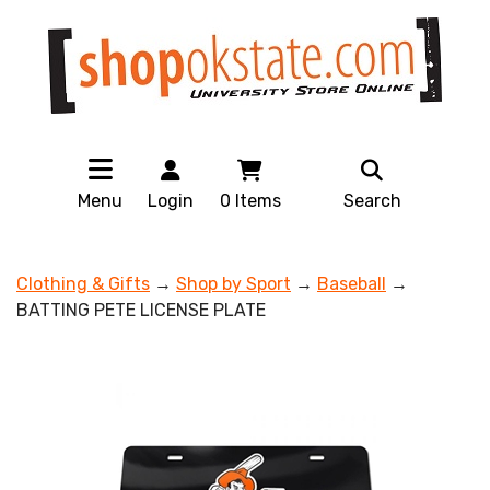
Menu
Login
0
Items
Search
Clothing & Gifts
→
Shop by Sport
→
Baseball
→
BATTING PETE LICENSE PLATE