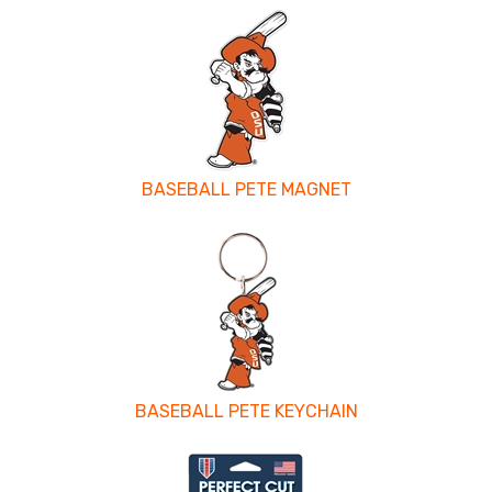
BASEBALL PETE MAGNET
BASEBALL PETE KEYCHAIN