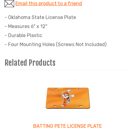
Email this product to a friend
- Oklahoma State License Plate
- Measures 6" x 12"
- Durable Plastic
- Four Mounting Holes (Screws Not Included)
Related Products
4
Total
Related
Products
BATTING PETE LICENSE PLATE