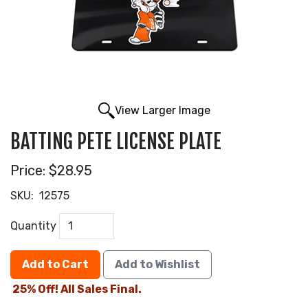
View Larger Image
BATTING PETE LICENSE PLATE
Price:
$28.95
SKU:
12575
Quantity
Add to Cart
Add to Wishlist
25% Off! All Sales Final.