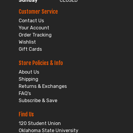
Sunday
CLOSED
Customer Service
Contact Us
Your Account
Order Tracking
Wishlist
Gift Cards
Store Policies & Info
About Us
Shipping
Returns & Exchanges
FAQ's
Subscribe & Save
Find Us
120 Student Union
Oklahoma State University