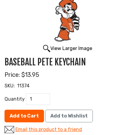
View Larger Image
BASEBALL PETE KEYCHAIN
Price:
$13.95
SKU:
11374
Quantity
Add to Cart
Add to Wishlist
Email this product to a friend