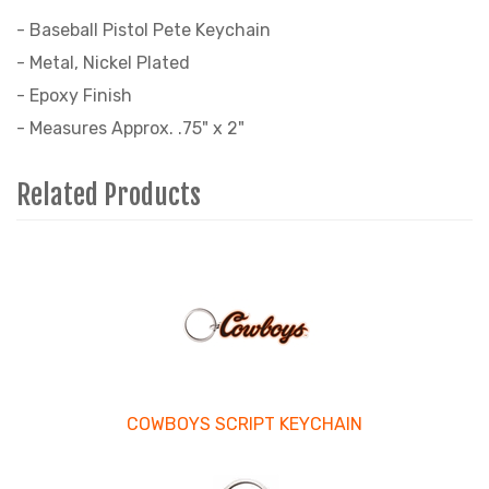
- Baseball Pistol Pete Keychain
- Metal, Nickel Plated
- Epoxy Finish
- Measures Approx. .75" x 2"
Related Products
4
Total
Related
Products
COWBOYS SCRIPT KEYCHAIN