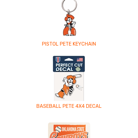
PISTOL PETE KEYCHAIN
BASEBALL PETE 4X4 DECAL