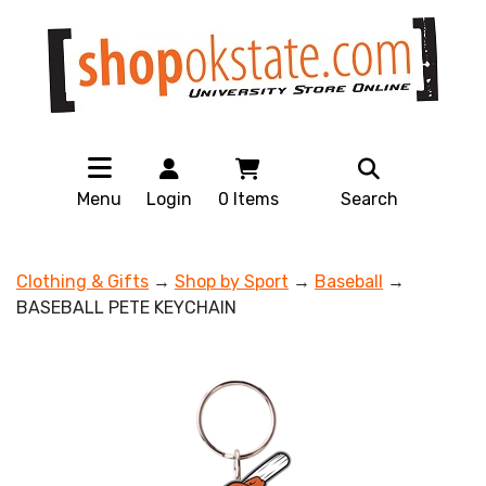
Menu
Login
0
Items
Search
Clothing & Gifts
→
Shop by Sport
→
Baseball
→
BASEBALL PETE KEYCHAIN