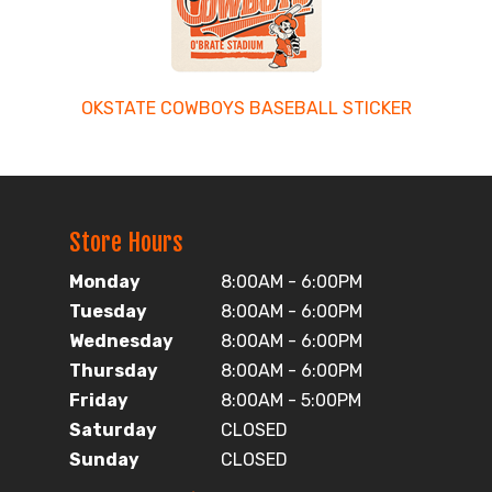
OKSTATE COWBOYS BASEBALL STICKER
Store Hours
Monday
8:00AM - 6:00PM
Tuesday
8:00AM - 6:00PM
Wednesday
8:00AM - 6:00PM
Thursday
8:00AM - 6:00PM
Friday
8:00AM - 5:00PM
Saturday
CLOSED
Sunday
CLOSED