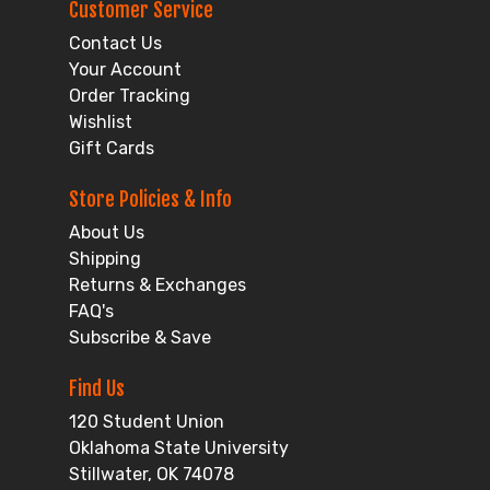
Customer Service
Contact Us
Your Account
Order Tracking
Wishlist
Gift Cards
Store Policies & Info
About Us
Shipping
Returns & Exchanges
FAQ's
Subscribe & Save
Find Us
120 Student Union
Oklahoma State University
Stillwater, OK 74078