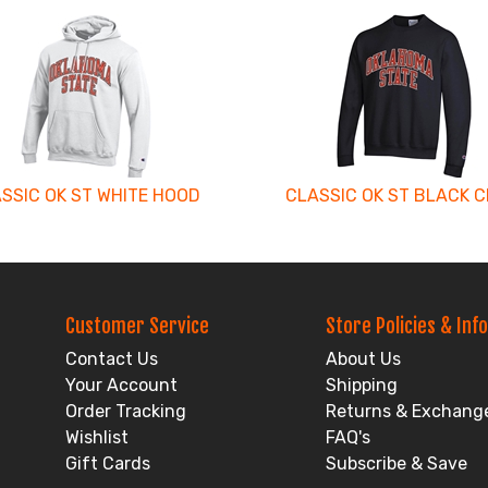
SSIC OK ST WHITE HOOD
CLASSIC OK ST BLACK 
Customer Service
Store Policies & Info
Contact Us
About Us
Your Account
Shipping
Order Tracking
Returns & Exchang
Wishlist
FAQ's
Gift Cards
Subscribe & Save