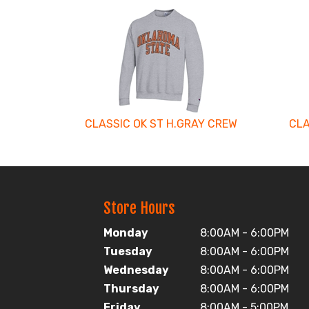
4
Total
Related
Products
CLASSIC OK ST H.GRAY CREW
CLA
Store Hours
Monday
8:00AM - 6:00PM
Tuesday
8:00AM - 6:00PM
Wednesday
8:00AM - 6:00PM
Thursday
8:00AM - 6:00PM
Friday
8:00AM - 5:00PM