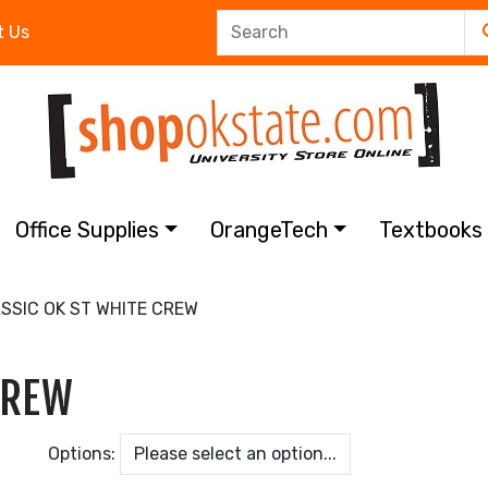
t Us
Office Supplies
OrangeTech
Textbook
SSIC OK ST WHITE CREW
CREW
Options: