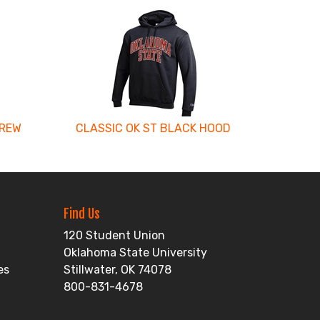
CREW
CLASSIC OK ST BLACK HOOD
Find Us
120 Student Union
Oklahoma State University
es
Stillwater, OK 74078
800-831-4678