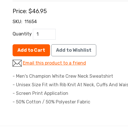
Price:
$46.95
SKU:
11654
Quantity
Add to Cart
Add to Wishlist
Email this product to a friend
- Men's Champion White Crew Neck Sweatshirt
- Unisex Size Fit with Rib Knit At Neck, Cuffs And Wa
- Screen Print Application
- 50% Cotton / 50% Polyester Fabric