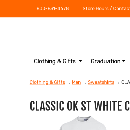
800-831-4678
Store Hours / Contac
Clothing & Gifts
Graduation
Clothing & Gifts
→
Men
→
Sweatshirts
→ CLA
CLASSIC OK ST WHITE 