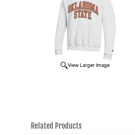
View Larger Image
Related Products