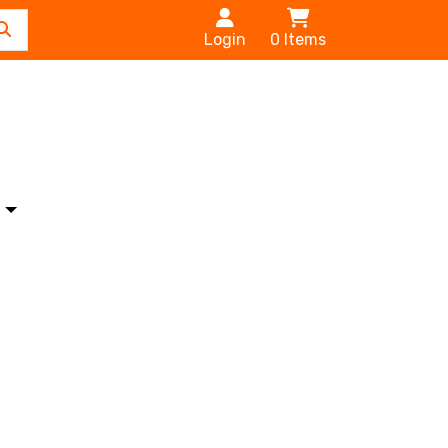
Login
0
Items
s