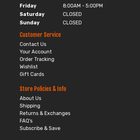
Friday
8:00AM - 5:00PM
Saturday
CLOSED
Sunday
CLOSED
Customer Service
Contact Us
Your Account
Order Tracking
Wishlist
Gift Cards
Store Policies & Info
About Us
Shipping
Returns & Exchanges
FAQ's
Subscribe & Save