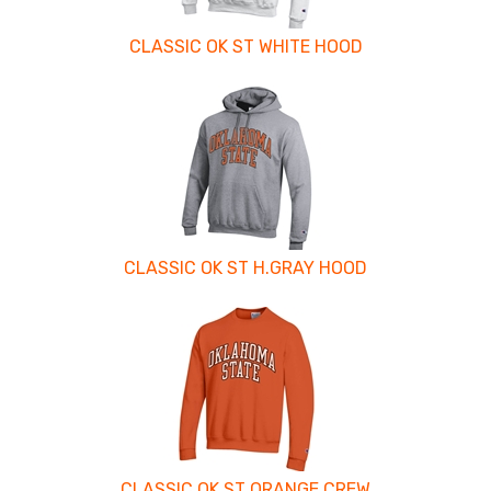
CLASSIC OK ST WHITE HOOD
CLASSIC OK ST H.GRAY HOOD
CLASSIC OK ST ORANGE CREW