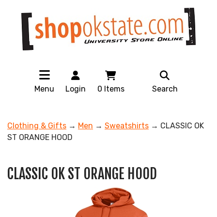
Menu
Login
0
Items
Search
Clothing & Gifts
→
Men
→
Sweatshirts
→ CLASSIC OK
ST ORANGE HOOD
CLASSIC OK ST ORANGE HOOD