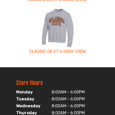
CLASSIC OK ST H.GRAY CREW
Store Hours
Monday
8:00AM - 6:00PM
Tuesday
8:00AM - 6:00PM
Wednesday
8:00AM - 6:00PM
Thursday
8:00AM - 6:00PM