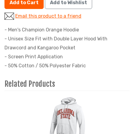
Add to Cart
Add to Wishlist
Email this product to a friend
- Men's Champion Orange Hoodie
- Unisex Size Fit with Double Layer Hood With
Drawcord and Kangaroo Pocket
- Screen Print Application
- 50% Cotton / 50% Polyester Fabric
Related Products
4
Total
Related
Products