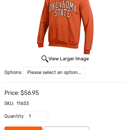
View Larger Image
Options:
Price:
$56.95
SKU:
11653
Quantity