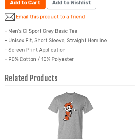
Add to Cart
Add to Wishlist
Email this product to a friend
- Men's CI Sport Grey Basic Tee
- Unisex Fit, Short Sleeve, Straight Hemline
- Screen Print Application
- 90% Cotton / 10% Polyester
Related Products
2
Total
Related
Products