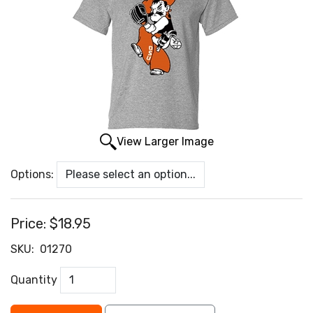
View Larger Image
Options:
Price:
$18.95
SKU:
01270
Quantity