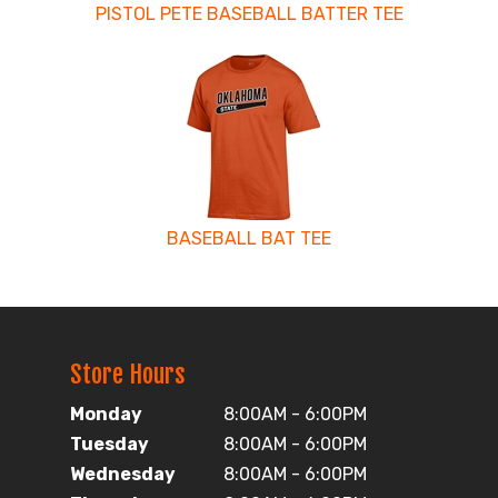
PISTOL PETE BASEBALL BATTER TEE
BASEBALL BAT TEE
Store Hours
Monday
8:00AM - 6:00PM
Tuesday
8:00AM - 6:00PM
Wednesday
8:00AM - 6:00PM