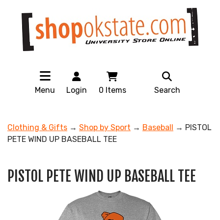
Menu
Login
0
Items
Search
Clothing & Gifts
→
Shop by Sport
→
Baseball
→ PISTOL
PETE WIND UP BASEBALL TEE
PISTOL PETE WIND UP BASEBALL TEE