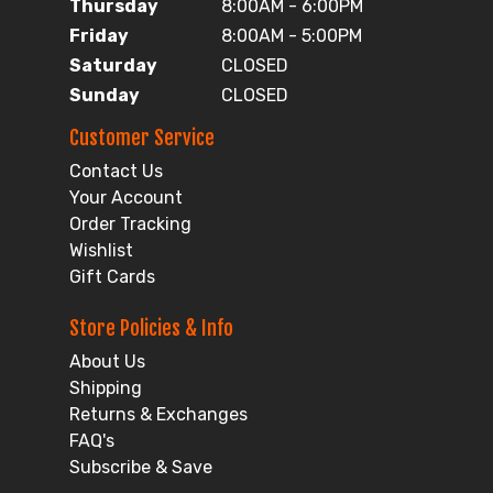
Thursday
8:00AM - 6:00PM
Friday
8:00AM - 5:00PM
Saturday
CLOSED
Sunday
CLOSED
Customer Service
Contact Us
Your Account
Order Tracking
Wishlist
Gift Cards
Store Policies & Info
About Us
Shipping
Returns & Exchanges
FAQ's
Subscribe & Save