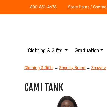
800-831-4678
Store Hours / Contac
Clothing & Gifts
Graduation
Clothing & Gifts
→
Shop by Brand
→
Zoozatz
CAMI TANK