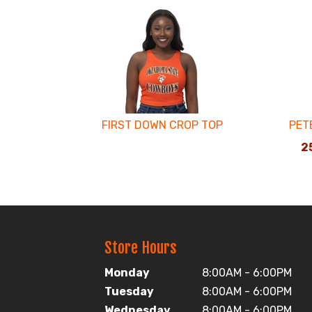
4
Total
Related
Products
FIRST DOWN CROP TOP
PET
25
Store Hours
Monday
8:00AM - 6:00PM
Tuesday
8:00AM - 6:00PM
Wednesday
8:00AM - 6:00PM