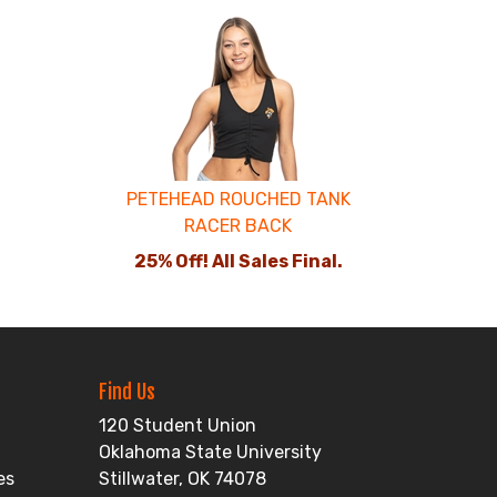
PETEHEAD ROUCHED TANK
RACER BACK
25% Off! All Sales Final.
Find Us
120 Student Union
Oklahoma State University
es
Stillwater, OK 74078