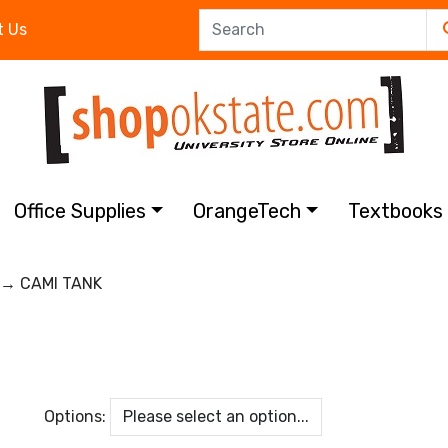
t Us
Office Supplies
OrangeTech
Textbook
→ CAMI TANK
Options: