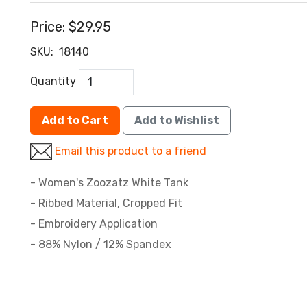
Price:
$29.95
SKU:
18140
Quantity
Add to Cart
Add to Wishlist
Email this product to a friend
- Women's Zoozatz White Tank
- Ribbed Material, Cropped Fit
- Embroidery Application
- 88% Nylon / 12% Spandex