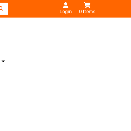
Login
0
Items
s