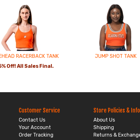
EHEAD RACERBACK TANK
JUMP SHOT TANK
% Off! All Sales Final.
Customer Service
Store Policies & Info
Contact Us
About Us
Your Account
Shipping
Order Tracking
Returns & Exchang