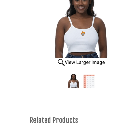
View Larger Image
Related Products