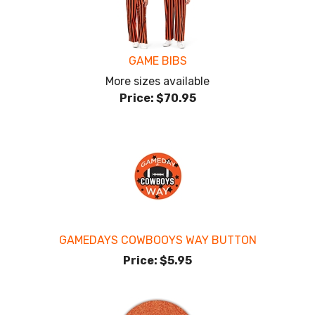
GAME BIBS
More sizes available
Price:
$70.95
GAMEDAYS COWBOOYS WAY BUTTON
Price:
$5.95