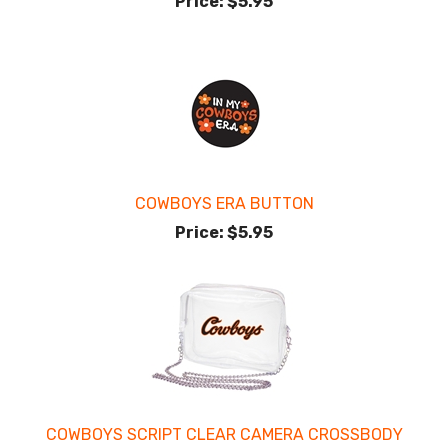
Price:
$5.95
COWBOYS ERA BUTTON
Price:
$5.95
COWBOYS SCRIPT CLEAR CAMERA CROSSBODY