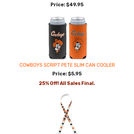
Price:
$49.95
COWBOYS SCRIPT PETE SLIM CAN COOLER
Price:
$5.95
25% Off! All Sales Final.