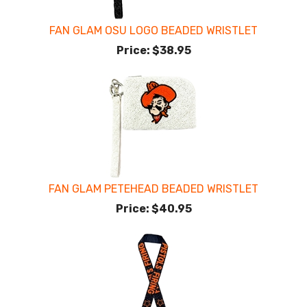
FAN GLAM OSU LOGO BEADED WRISTLET
Price:
$38.95
FAN GLAM PETEHEAD BEADED WRISTLET
Price:
$40.95