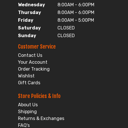
Wednesday
8:00AM - 6:00PM
Thursday
8:00AM - 6:00PM
Friday
8:00AM - 5:00PM
Saturday
CLOSED
Sunday
CLOSED
Customer Service
Contact Us
Your Account
Order Tracking
Wishlist
Gift Cards
Store Policies & Info
About Us
Shipping
Returns & Exchanges
FAQ's