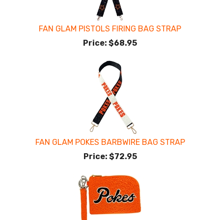
FAN GLAM PISTOLS FIRING BAG STRAP
Price:
$68.95
FAN GLAM POKES BARBWIRE BAG STRAP
Price:
$72.95