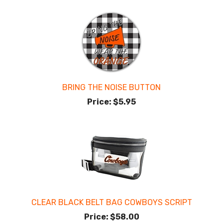
BRING THE NOISE BUTTON
Price:
$5.95
CLEAR BLACK BELT BAG COWBOYS SCRIPT
Price:
$58.00