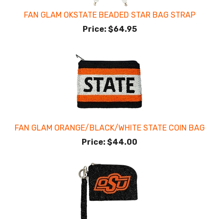
FAN GLAM OKSTATE BEADED STAR BAG STRAP
Price:
$64.95
FAN GLAM ORANGE/BLACK/WHITE STATE COIN BAG
Price:
$44.00