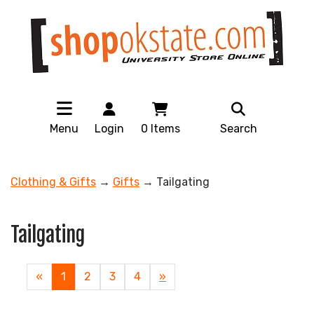
Menu
Login
0
Items
Search
Clothing & Gifts
→
Gifts
→ Tailgating
Tailgating
«
Current
1
Page
2
Page
3
Page
4
Next
»
Page
Page