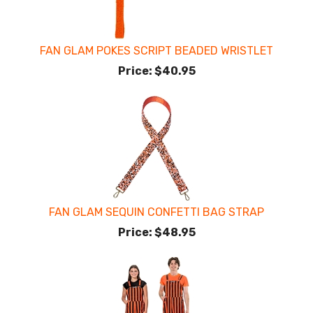
FAN GLAM POKES SCRIPT BEADED WRISTLET
Price:
$40.95
FAN GLAM SEQUIN CONFETTI BAG STRAP
Price:
$48.95