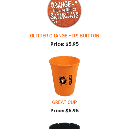
GLITTER ORANGE HITS BUITTON
Price:
$5.95
GREAT CUP
Price:
$5.95