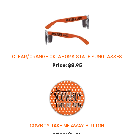
CLEAR/ORANGE OKLAHOMA STATE SUNGLASSES
Price:
$8.95
COWBOY TAKE ME AWAY BUTTON