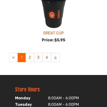
GREAT CUP
Price:
$5.95
«
Current
1
Page
2
Page
3
Page
4
Next
»
Page
Page
Store Hours
Monday
8:00AM - 6:00PM
Tuesday
8:00AM - 6:00PM