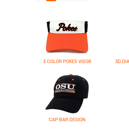
Page
Page
3 COLOR POKES VISOR
3D DI
CAP BAR DESIGN