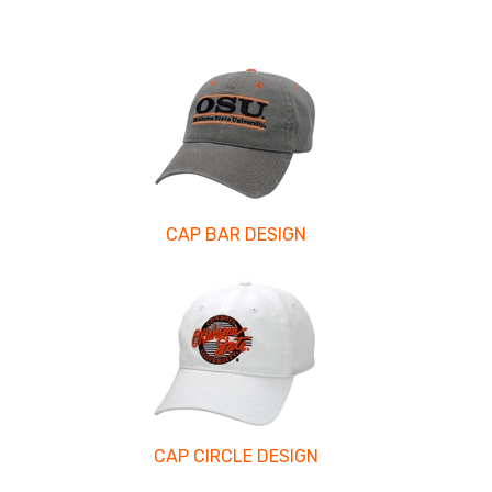
CAP BAR DESIGN
CAP CIRCLE DESIGN