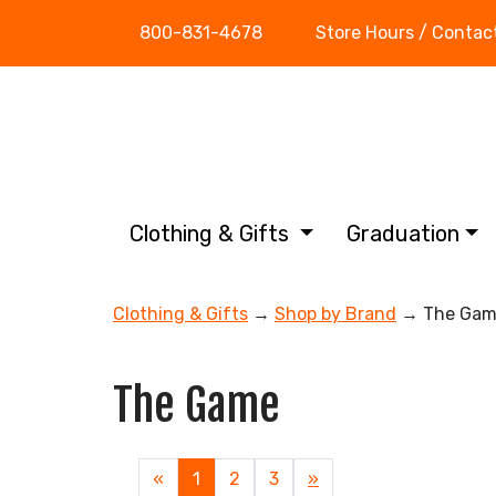
800-831-4678
Store Hours / Contac
Clothing & Gifts
Graduation
Clothing & Gifts
→
Shop by Brand
→ The Gam
The Game
«
Current
1
Page
2
Page
3
Next
»