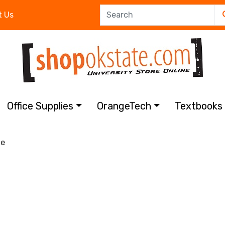
t Us
Office Supplies
OrangeTech
Textbook
e