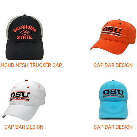
AMOND MESH TRUCKER CAP
CAP BAR DESIGN
CAP BAR DESIGN
CAP BAR DESIGN