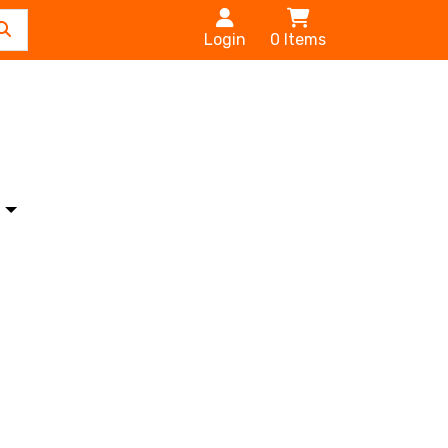
Login
0
Items
s