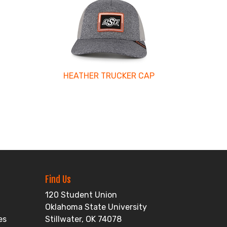
HEATHER TRUCKER CAP
Find Us
120 Student Union
Oklahoma State University
es
Stillwater, OK 74078