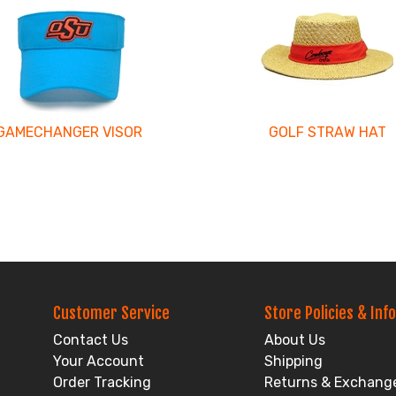
GAMECHANGER VISOR
GOLF STRAW HAT
Customer Service
Store Policies & Info
Contact Us
About Us
Your Account
Shipping
Order Tracking
Returns & Exchang