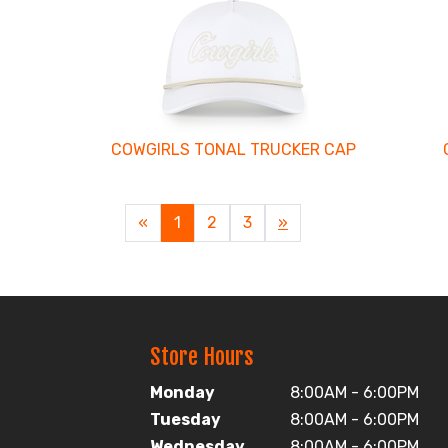
COWGIRLS TONAL TRUCKER CAP
«
Current
1
Page
2
Page
3
Next
»
Page
Page
Store Hours
Monday
8:00AM - 6:00PM
Tuesday
8:00AM - 6:00PM
Wednesday
8:00AM - 6:00PM