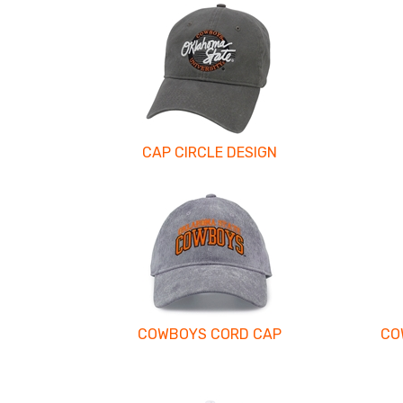
CAP CIRCLE DESIGN
COWBOYS CORD CAP
CO