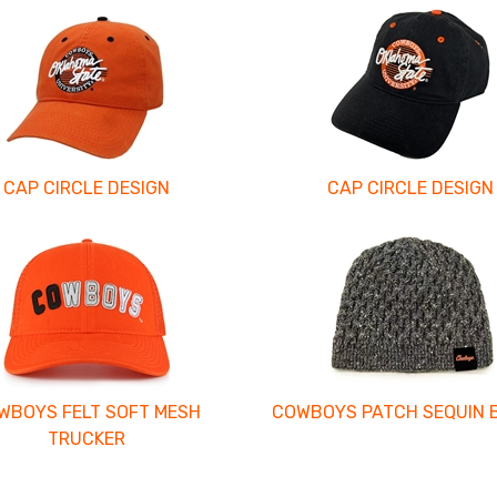
CAP CIRCLE DESIGN
CAP CIRCLE DESIGN
WBOYS FELT SOFT MESH
COWBOYS PATCH SEQUIN 
TRUCKER