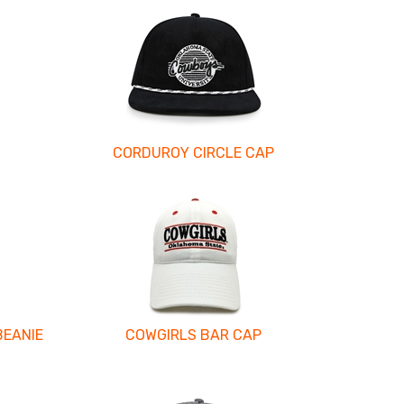
CORDUROY CIRCLE CAP
BEANIE
COWGIRLS BAR CAP