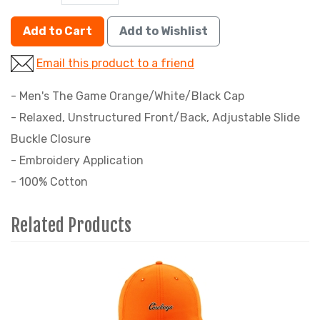
Add to Cart
Add to Wishlist
Email this product to a friend
- Men's The Game Orange/White/Black Cap
- Relaxed, Unstructured Front/Back, Adjustable Slide
Buckle Closure
- Embroidery Application
- 100% Cotton
Related Products
4
Total
Related
Products