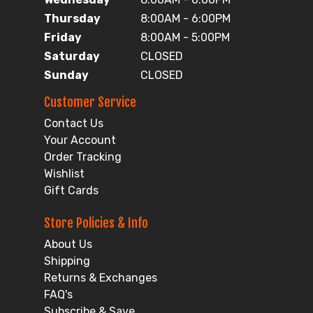
Thursday
8:00AM - 6:00PM
Friday
8:00AM - 5:00PM
Saturday
CLOSED
Sunday
CLOSED
Customer Service
Contact Us
Your Account
Order Tracking
Wishlist
Gift Cards
Store Policies & Info
About Us
Shipping
Returns & Exchanges
FAQ's
Subscribe & Save