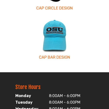
CAP CIRCLE DESIGN
CAP BAR DESIGN
Store Hours
Monday
8:00AM - 6:00PM
Tuesday
8:00AM - 6:00PM
Wednesday
8:00AM - 6:00PM