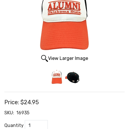
View Larger Image
Price:
$24.95
SKU:
16935
Quantity