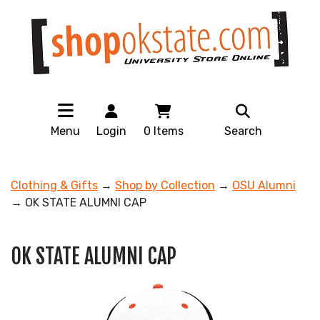
Menu
Login
0
Items
Search
Clothing & Gifts
→
Shop by Collection
→
OSU Alumni
→ OK STATE ALUMNI CAP
OK STATE ALUMNI CAP