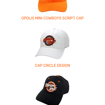
OPOLIS MINI COWBOYS SCRIPT CAP
CAP CIRCLE DESIGN