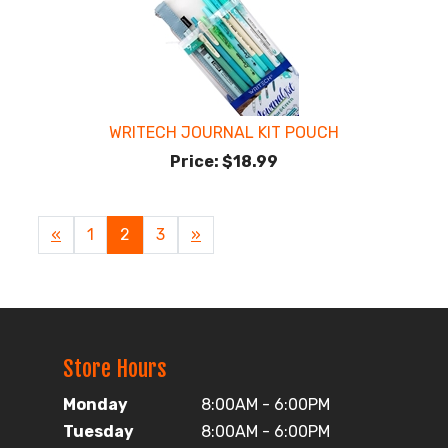
WRITECH JOURNAL KIT POUCH
Price:
$18.99
Previous
«
Page
1
Current
2
Page
3
Next
»
Page
Page
Page
Store Hours
Monday
8:00AM - 6:00PM
Tuesday
8:00AM - 6:00PM