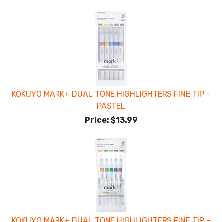
KOKUYO MARK+ DUAL TONE HIGHLIGHTERS FINE TIP -
PASTEL
Price:
$13.99
KOKUYO MARK+ DUAL TONE HIGHLIGHTERS FINE TIP -