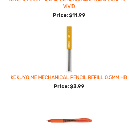
VIVID
Price:
$11.99
KOKUYO ME MECHANICAL PENCIL REFILL 0.5MM HB
Price:
$3.99