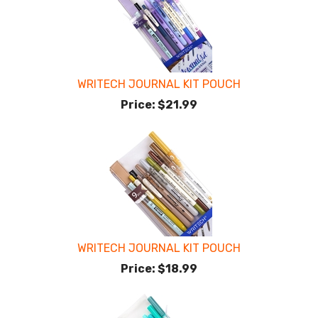
WRITECH JOURNAL KIT POUCH
Price:
$21.99
WRITECH JOURNAL KIT POUCH
Price:
$18.99