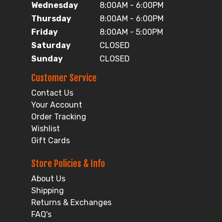
Wednesday
8:00AM - 6:00PM
Thursday
8:00AM - 6:00PM
Friday
8:00AM - 5:00PM
Saturday
CLOSED
Sunday
CLOSED
Customer Service
Contact Us
Your Account
Order Tracking
Wishlist
Gift Cards
Store Policies & Info
About Us
Shipping
Returns & Exchanges
FAQ's