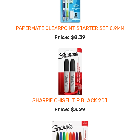
PAPERMATE CLEARPOINT STARTER SET 0.9MM
Price:
$8.39
SHARPIE CHISEL TIP BLACK 2CT
Price:
$3.29