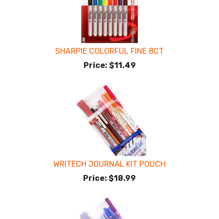
SHARPIE COLORFUL FINE 8CT
Price:
$11.49
WRITECH JOURNAL KIT POUCH
Price:
$18.99