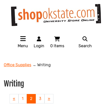
Menu
Login
0
Items
Search
Office Supplies
→ Writing
Writing
Previous
«
Page
1
Current
2
Page
3
Next
»
Page
Page
Page