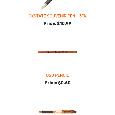
OKSTATE SOUVENIR PEN - 3PK
Price:
$10.99
OSU PENCIL
Price:
$0.60