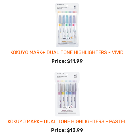
KOKUYO MARK+ DUAL TONE HIGHLIGHTERS - VIVID
Price:
$11.99
KOKUYO MARK+ DUAL TONE HIGHLIGHTERS - PASTEL
Price:
$13.99