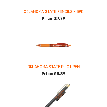
OKLAHOMA STATE PENCILS - 8PK
Price:
$7.79
OKLAHOMA STATE PILOT PEN
Price:
$3.89