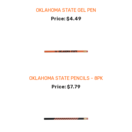
OKLAHOMA STATE GEL PEN
Price:
$4.49
OKLAHOMA STATE PENCILS - 8PK
Price:
$7.79