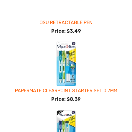
OSU RETRACTABLE PEN
Price:
$3.49
PAPERMATE CLEARPOINT STARTER SET 0.7MM
Price:
$8.39