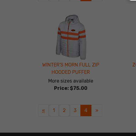
Page
Page
WINTER'S MORN FULL ZIP
Z
HOODED PUFFER
More sizes available
Price:
$75.00
Previous
«
Page
1
Page
2
Page
3
Current
4
»
Page
Page