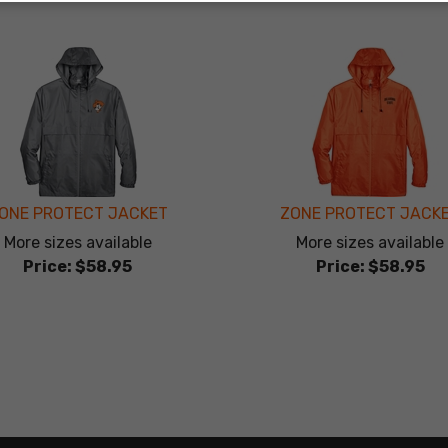
ONE PROTECT JACKET
ZONE PROTECT JACK
More sizes available
More sizes available
Price:
$58.95
Price:
$58.95