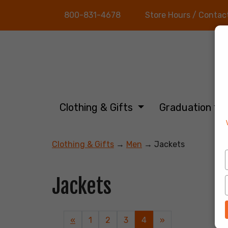
800-831-4678
Store Hours / Contac
Clothing & Gifts
Graduation
Clothing & Gifts
→
Men
→ Jackets
Jackets
Previous
«
Page
1
Page
2
Page
3
Current
4
»