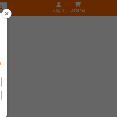
Login
0
Items
s
g