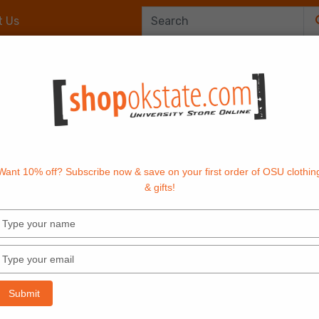
t Us
Office Supplies
OrangeTech
Textbook
Want 10% off? Subscribe now & save on your first order of OSU clothin
& gifts!
Type
your
name
Type
your
email
Submit