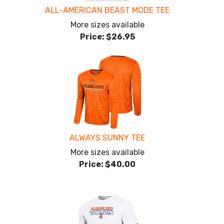
ALL-AMERICAN BEAST MODE TEE
More sizes available
Price:
$26.95
ALWAYS SUNNY TEE
More sizes available
Price:
$40.00