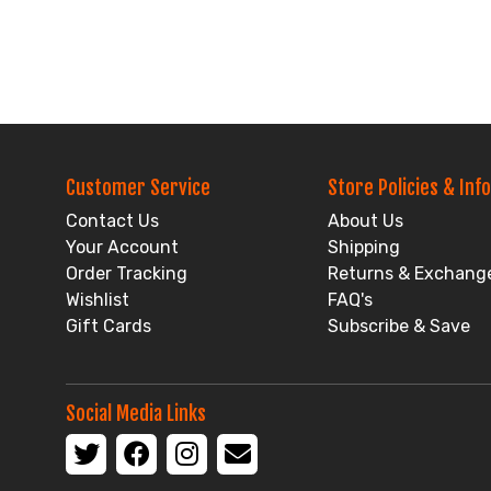
Customer Service
Store Policies & Info
Contact Us
About Us
Your Account
Shipping
Order Tracking
Returns & Exchang
Wishlist
FAQ's
Gift Cards
Subscribe & Save
Social Media Links