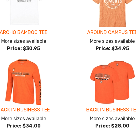
ARCHO BAMBOO TEE
AROUND CAMPUS TE
More sizes available
More sizes available
Price:
$30.95
Price:
$34.95
ACK IN BUSINESS TEE
BACK IN BUSINESS T
More sizes available
More sizes available
Price:
$34.00
Price:
$28.00