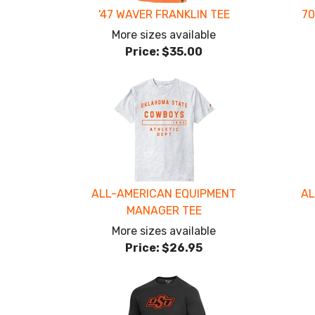
'47 WAVER FRANKLIN TEE
70
More sizes available
Price:
$35.00
ALL-AMERICAN EQUIPMENT
AL
MANAGER TEE
More sizes available
Price:
$26.95