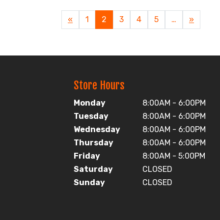
Previous
«
Page
1
Current
2
Page
3
Page
4
Page
5
…
Next
»
Page
Page
Page
Store Hours
Monday
8:00AM - 6:00PM
Tuesday
8:00AM - 6:00PM
Wednesday
8:00AM - 6:00PM
Thursday
8:00AM - 6:00PM
Friday
8:00AM - 5:00PM
Saturday
CLOSED
Sunday
CLOSED