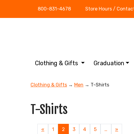
800-831-4678
Store Hours / Contac
Clothing & Gifts
Graduation
Clothing & Gifts
→
Men
→ T-Shirts
T-Shirts
Previous
«
Page
1
Current
2
Page
3
Page
4
Page
5
…
Next
»