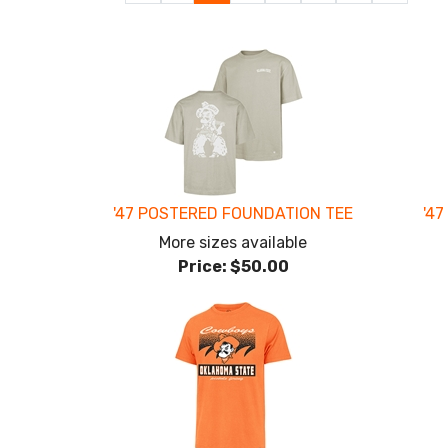
Page
Page
Page
'47 POSTERED FOUNDATION TEE
'47
More sizes available
Price:
$50.00