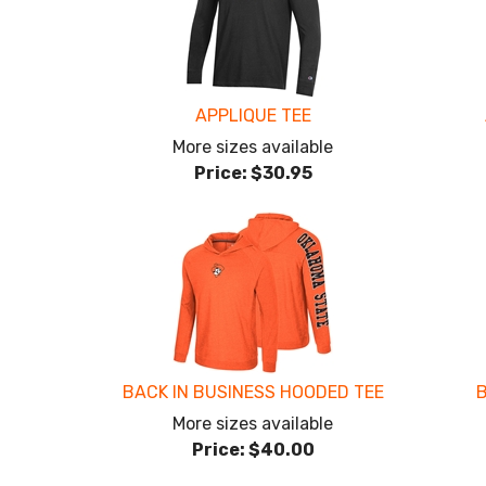
APPLIQUE TEE
More sizes available
Price:
$30.95
BACK IN BUSINESS HOODED TEE
B
More sizes available
Price:
$40.00