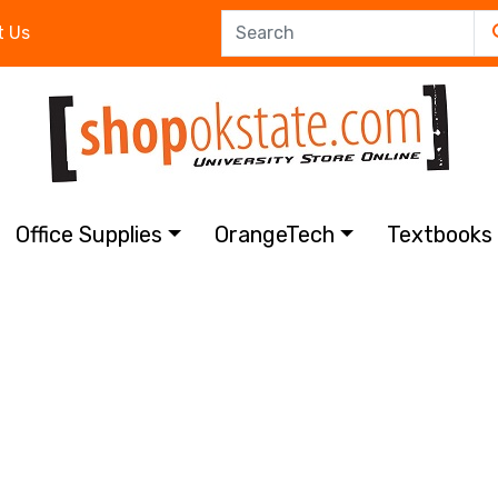
t Us
Office Supplies
OrangeTech
Textbook