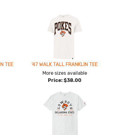
ON TEE
'47 WALK TALL FRANKLIN TEE
More sizes available
Price:
$38.00