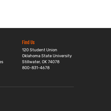
Find Us
120 Student Union
Oklahoma State University
es
Stillwater, OK 74078
800-831-4678