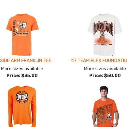
 SIDE ARM FRANKLIN TEE
'47 TEAM FLEX FOUNDATI
More sizes available
More sizes available
Price:
$35.00
Price:
$50.00