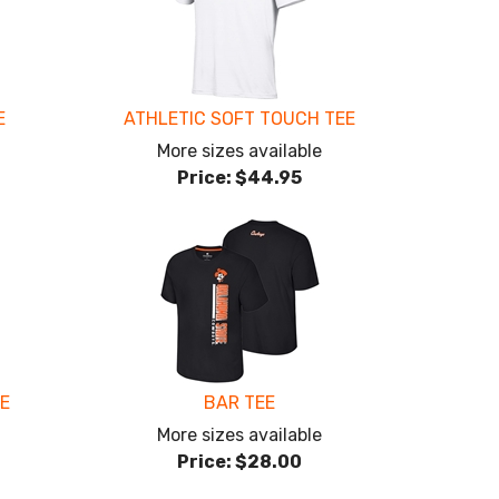
E
ATHLETIC SOFT TOUCH TEE
More sizes available
Price:
$44.95
EE
BAR TEE
More sizes available
Price:
$28.00