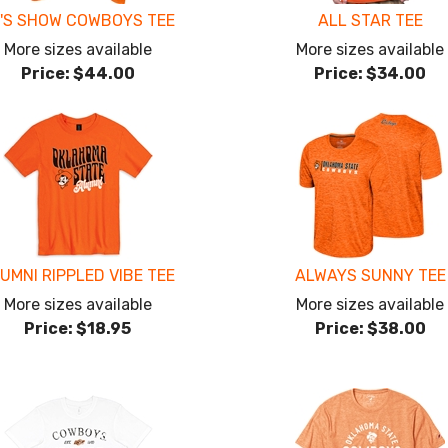
'S SHOW COWBOYS TEE
ALL STAR TEE
More sizes available
More sizes available
Price:
$44.00
Price:
$34.00
UMNI RIPPLED VIBE TEE
ALWAYS SUNNY TEE
More sizes available
More sizes available
Price:
$18.95
Price:
$38.00