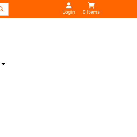
Login
0
Items
s