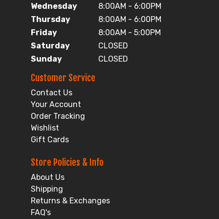
Wednesday
8:00AM - 6:00PM
Thursday
8:00AM - 6:00PM
Friday
8:00AM - 5:00PM
Saturday
CLOSED
Sunday
CLOSED
Customer Service
Contact Us
Your Account
Order Tracking
Wishlist
Gift Cards
Store Policies & Info
About Us
Shipping
Returns & Exchanges
FAQ's