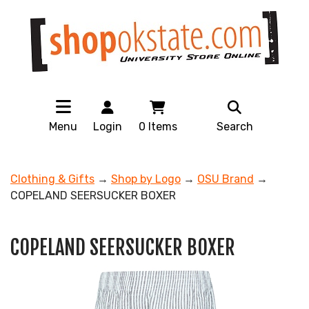
Menu
Login
0
Items
Search
Clothing & Gifts
→
Shop by Logo
→
OSU Brand
→
COPELAND SEERSUCKER BOXER
COPELAND SEERSUCKER BOXER