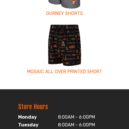
GURNEY SHORTS
MOSAIC ALL OVER PRINTED SHORT
Store Hours
Monday
8:00AM - 6:00PM
Tuesday
8:00AM - 6:00PM