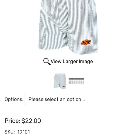
View Larger Image
Options:
Price:
$22.00
SKU:
19101