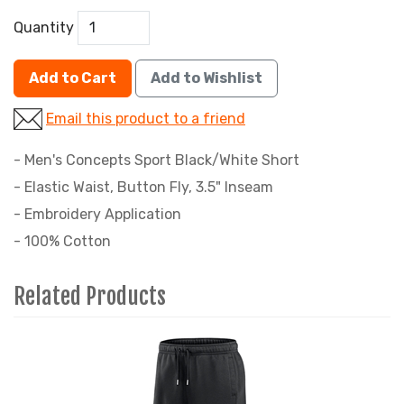
Quantity
Add to Cart
Add to Wishlist
Email this product to a friend
- Men's Concepts Sport Black/White Short
- Elastic Waist, Button Fly, 3.5" Inseam
- Embroidery Application
- 100% Cotton
Related Products
4
Total
Related
Products