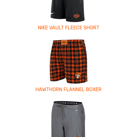
NIKE VAULT FLEECE SHORT
HAWTHORN FLANNEL BOXER