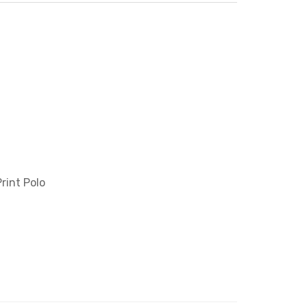
rint Polo