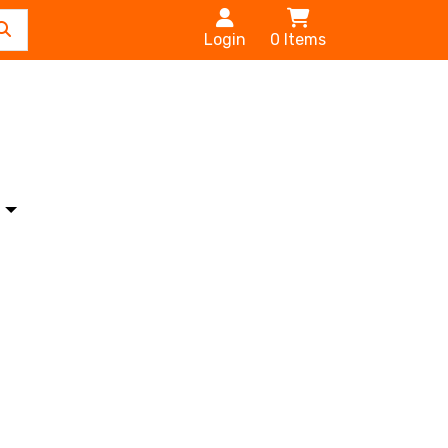
Login
0
Items
s