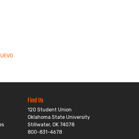
NUEVO
T
Find Us
120 Student Union
Oklahoma State University
es
Stillwater, OK 74078
800-831-4678