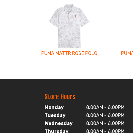
3
Total
Related
Products
PUMA MATTR ROSE POLO
PUMA
Store Hours
Monday
8:00AM - 6:00PM
Tuesday
8:00AM - 6:00PM
Wednesday
8:00AM - 6:00PM
Thursday
8:00AM - 6:00PM