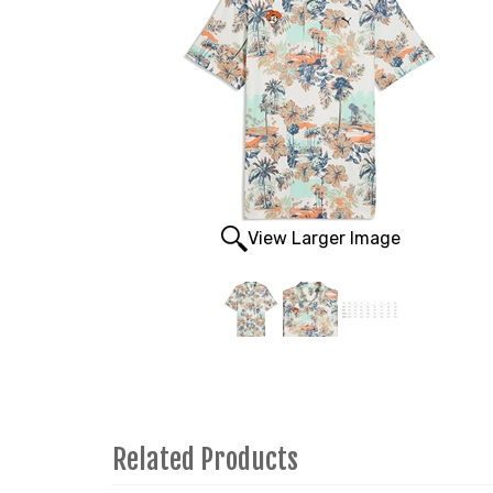
View Larger Image
Related Products