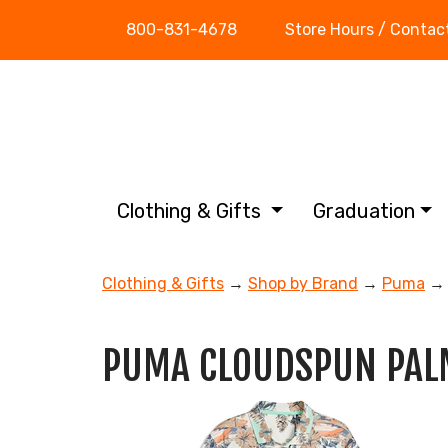
800-831-4678
Store Hours / Contac
Clothing & Gifts
Graduation
Clothing & Gifts
→
Shop by Brand
→
Puma
→ 
PUMA CLOUDSPUN PAL