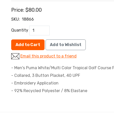
Price:
$80.00
SKU:
18866
Quantity
Add to Cart
Add to Wishlist
Email this product to a friend
- Men's Puma White/Multi Color Tropical Golf Course P
- Collared, 3 Button Placket, 40 UPF
- Embroidery Application
- 92% Recycled Polyester / 8% Elastane