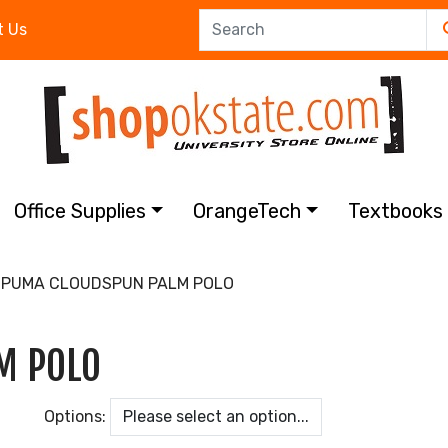
t Us
Office Supplies
OrangeTech
Textbook
PUMA CLOUDSPUN PALM POLO
M POLO
Options: