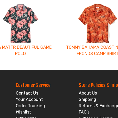
 MATTR BEAUTIFUL GAME
TOMMY BAHAMA COAST 
POLO
FRONDS CAMP SHIR
Customer Service
Store Policies & Info
Contact Us
About Us
Your Account
Shipping
Order Tracking
Returns & Exchang
Wishlist
FAQ's