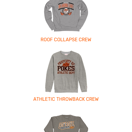
ROOF COLLAPSE CREW
ATHLETIC THROWBACK CREW