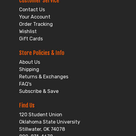
Customer Service
Contact Us
Your Account
Order Tracking
Wishlist
Gift Cards
Store Policies & Info
About Us
Shipping
Returns & Exchanges
FAQ's
Subscribe & Save
Find Us
120 Student Union
Oklahoma State University
Stillwater, OK 74078