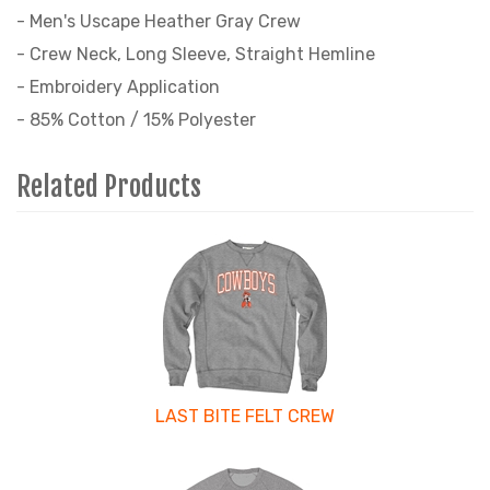
- Men's Uscape Heather Gray Crew
- Crew Neck, Long Sleeve, Straight Hemline
- Embroidery Application
- 85% Cotton / 15% Polyester
Related Products
4
Total
Related
Products
LAST BITE FELT CREW