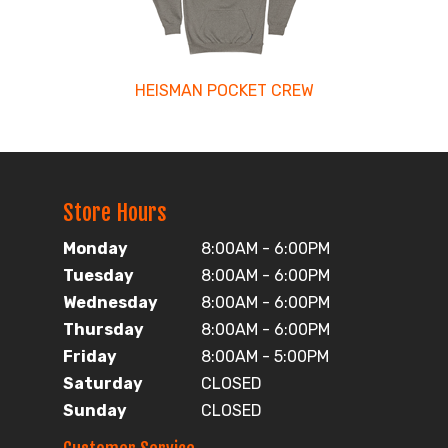
HEISMAN POCKET CREW
Store Hours
Monday
8:00AM - 6:00PM
Tuesday
8:00AM - 6:00PM
Wednesday
8:00AM - 6:00PM
Thursday
8:00AM - 6:00PM
Friday
8:00AM - 5:00PM
Saturday
CLOSED
Sunday
CLOSED