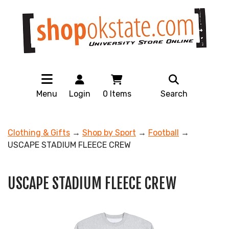
Menu
Login
0
Items
Search
Clothing & Gifts
→
Shop by Sport
→
Football
→
USCAPE STADIUM FLEECE CREW
USCAPE STADIUM FLEECE CREW