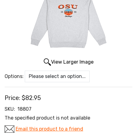
View Larger Image
Options:
Price:
$82.95
SKU:
18807
The specified product is not available
Email this product to a friend