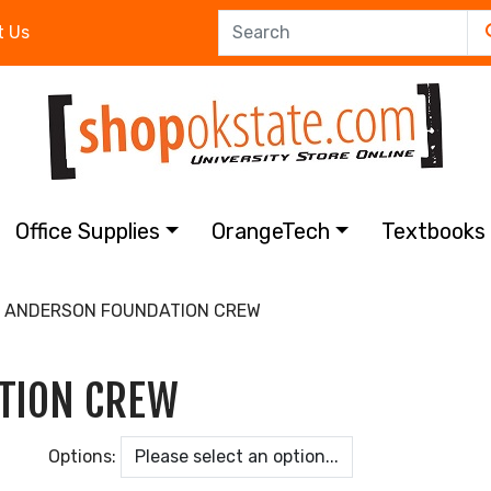
t Us
Office Supplies
OrangeTech
Textbook
7 ANDERSON FOUNDATION CREW
TION CREW
Options: