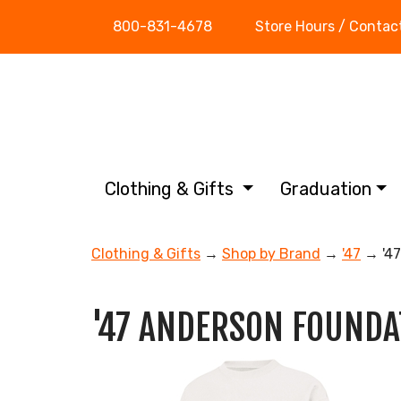
800-831-4678
Store Hours / Contac
Clothing & Gifts
Graduation
Clothing & Gifts
→
Shop by Brand
→
'47
→ '4
'47 ANDERSON FOUNDA