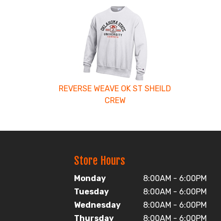
4
Total
Related
Products
REVERSE WEAVE OK ST SHEILD
CREW
Store Hours
Monday
8:00AM - 6:00PM
Tuesday
8:00AM - 6:00PM
Wednesday
8:00AM - 6:00PM
Thursday
8:00AM - 6:00PM