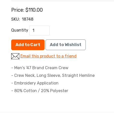
Price:
$110.00
SKU:
18748
Quantity
Add to Cart
Add to Wishlist
Email this product to a friend
- Men's '47 Brand Cream Crew
- Crew Neck, Long Sleeve, Straight Hemline
- Embroidery Application
- 80% Cotton / 20% Polyester