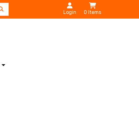
Login
0
Items
s