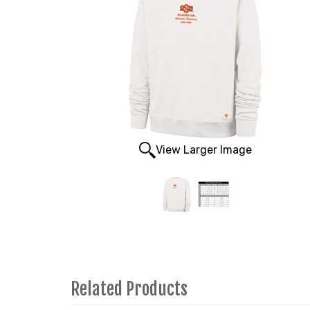
View Larger Image
Related Products