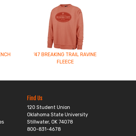
ENCH
'47 BREAKING TRAIL RAVINE
FLEECE
Find Us
120 Student Union
Oklahoma State University
es
Stillwater, OK 74078
800-831-4678