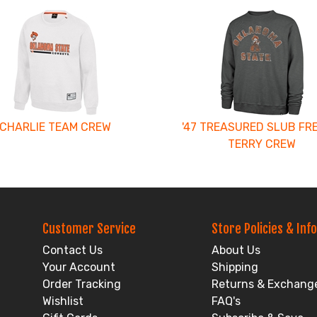
CHARLIE TEAM CREW
'47 TREASURED SLUB FR
TERRY CREW
Customer Service
Store Policies & Info
Contact Us
About Us
Your Account
Shipping
Order Tracking
Returns & Exchang
Wishlist
FAQ's