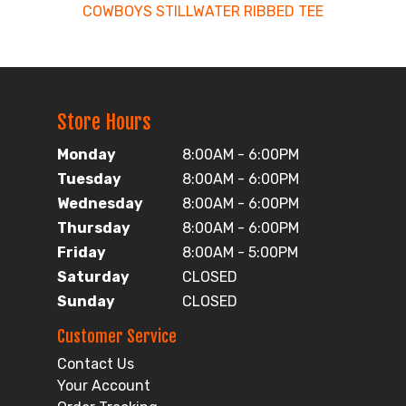
COWBOYS STILLWATER RIBBED TEE
Store Hours
Monday
8:00AM - 6:00PM
Tuesday
8:00AM - 6:00PM
Wednesday
8:00AM - 6:00PM
Thursday
8:00AM - 6:00PM
Friday
8:00AM - 5:00PM
Saturday
CLOSED
Sunday
CLOSED
Customer Service
Contact Us
Your Account