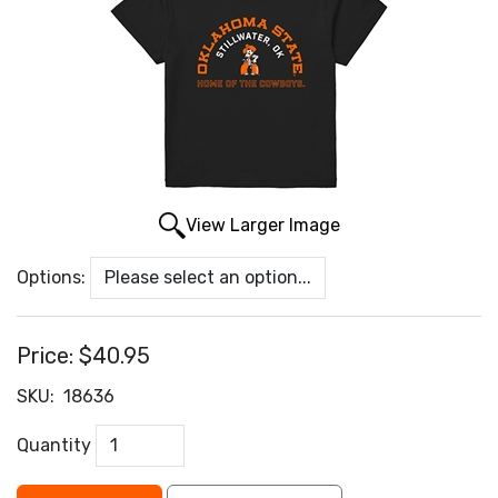
View Larger Image
Options:
Price:
$40.95
SKU:
18636
Quantity