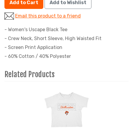
Add to Cart
Add to Wishlist
Email this product to a friend
- Women's Uscape Black Tee
- Crew Neck, Short Sleeve, High Waisted Fit
- Screen Print Application
- 60% Cotton / 40% Polyester
Related Products
1
Total
Related
Products