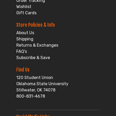
Order Tracking
Wishlist
Gift Cards
Store Policies & Info
About Us
Shipping
Returns & Exchanges
FAQ's
Subscribe & Save
Find Us
120 Student Union
Oklahoma State University
Stillwater, OK 74078
800-831-4678