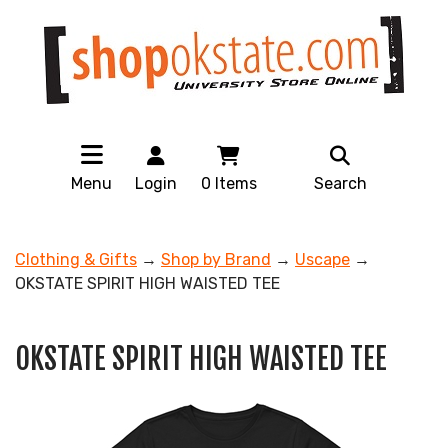
Menu
Login
0
Items
Search
Clothing & Gifts
→
Shop by Brand
→
Uscape
→
OKSTATE SPIRIT HIGH WAISTED TEE
OKSTATE SPIRIT HIGH WAISTED TEE