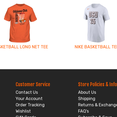
KETBALL LONG NET TEE
NIKE BASKETBALL TE
Customer Service
Store Policies & Info
Contact Us
About Us
Your Account
Shipping
Order Tracking
Returns & Exchang
Wishlist
FAQ's