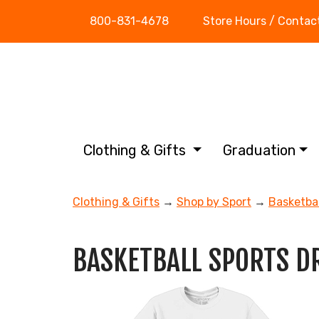
800-831-4678
Store Hours / Contac
Clothing & Gifts
Graduation
Clothing & Gifts
→
Shop by Sport
→
Basketbal
BASKETBALL SPORTS D