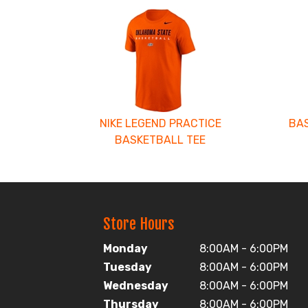
4
Total
Related
Products
NIKE LEGEND PRACTICE
BAS
BASKETBALL TEE
Store Hours
Monday
8:00AM - 6:00PM
Tuesday
8:00AM - 6:00PM
Wednesday
8:00AM - 6:00PM
Thursday
8:00AM - 6:00PM