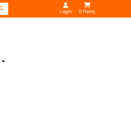
Login
0
Items
s