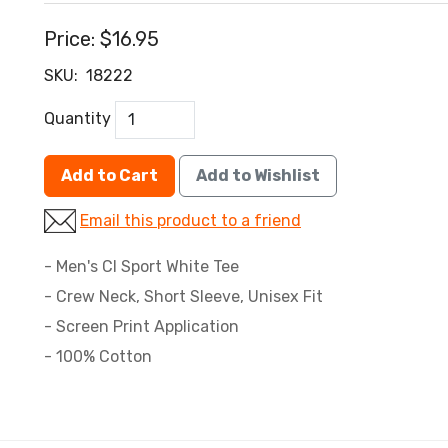
Price:
$16.95
SKU:
18222
Quantity
Add to Cart
Add to Wishlist
Email this product to a friend
- Men's CI Sport White Tee
- Crew Neck, Short Sleeve, Unisex Fit
- Screen Print Application
- 100% Cotton