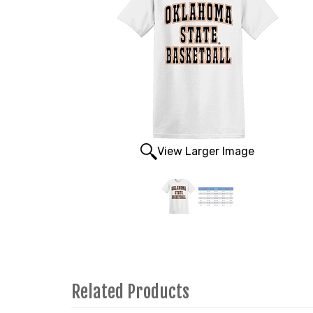
View Larger Image
Related Products