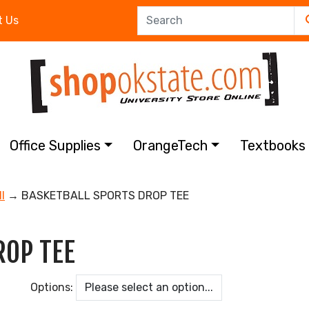
t Us
Office Supplies
OrangeTech
Textbook
l
→ BASKETBALL SPORTS DROP TEE
ROP TEE
Options: