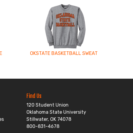
E
OKSTATE BASKETBALL SWEAT
Find Us
120 Student Union
Oklahoma State University
es
Stillwater, OK 74078
800-831-4678