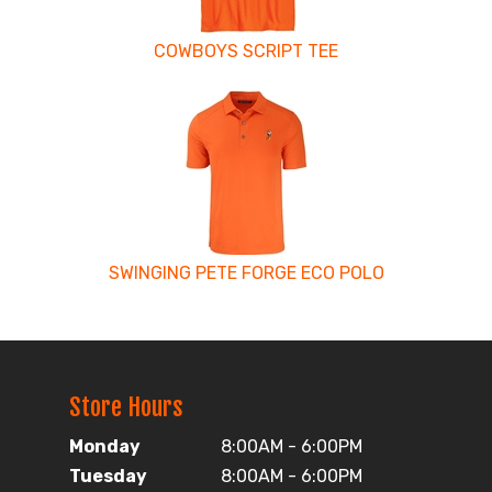
COWBOYS SCRIPT TEE
SWINGING PETE FORGE ECO POLO
Store Hours
Monday
8:00AM - 6:00PM
Tuesday
8:00AM - 6:00PM