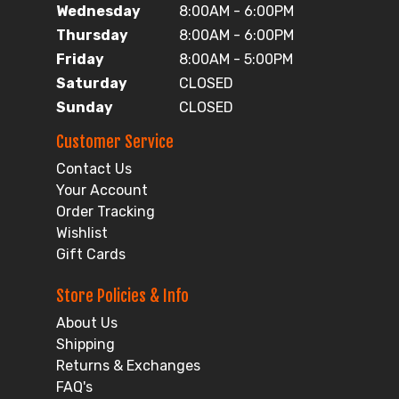
Wednesday
8:00AM - 6:00PM
Thursday
8:00AM - 6:00PM
Friday
8:00AM - 5:00PM
Saturday
CLOSED
Sunday
CLOSED
Customer Service
Contact Us
Your Account
Order Tracking
Wishlist
Gift Cards
Store Policies & Info
About Us
Shipping
Returns & Exchanges
FAQ's