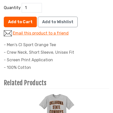
Quantity
Add to Cart
Add to Wishlist
Email this product to a friend
- Men's CI Sport Orange Tee
- Crew Neck, Short Sleeve, Unisex Fit
- Screen Print Application
- 100% Cotton
Related Products
4
Total
Related
Products