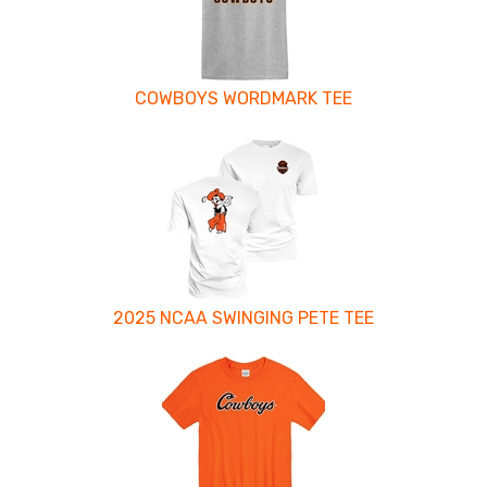
COWBOYS WORDMARK TEE
2025 NCAA SWINGING PETE TEE