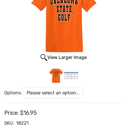
View Larger Image
Options:
Price:
$16.95
SKU:
18221