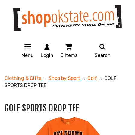
Menu
Login
0
Items
Search
Clothing & Gifts
→
Shop by Sport
→
Golf
→ GOLF
SPORTS DROP TEE
GOLF SPORTS DROP TEE