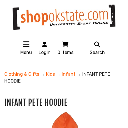
Menu
Login
0
Items
Search
Clothing & Gifts
→
Kids
→
Infant
→ INFANT PETE
HOODIE
INFANT PETE HOODIE