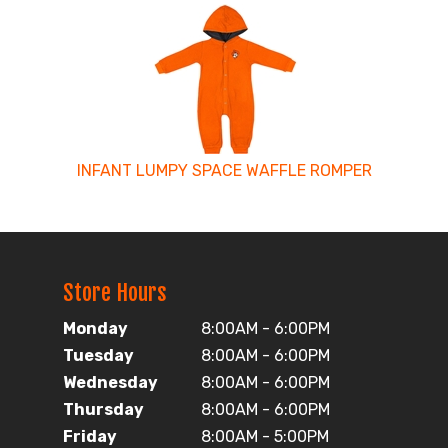
INFANT LUMPY SPACE WAFFLE ROMPER
Store Hours
Monday
8:00AM - 6:00PM
Tuesday
8:00AM - 6:00PM
Wednesday
8:00AM - 6:00PM
Thursday
8:00AM - 6:00PM
Friday
8:00AM - 5:00PM