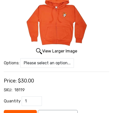
View Larger Image
Options:
Price:
$30.00
SKU:
18119
Quantity