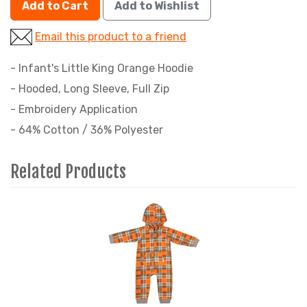
Add to Cart
Add to Wishlist
Email this product to a friend
- Infant's Little King Orange Hoodie
- Hooded, Long Sleeve, Full Zip
- Embroidery Application
- 64% Cotton / 36% Polyester
Related Products
4
Total
Related
Products