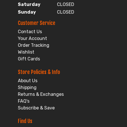
Saturday
CLOSED
Sunday
CLOSED
Customer Service
Contact Us
Your Account
Order Tracking
Wishlist
Gift Cards
Store Policies & Info
About Us
Shipping
Returns & Exchanges
FAQ's
Subscribe & Save
Find Us