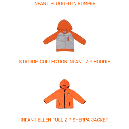
INFANT PLUGGED IN ROMPER
STADIUM COLLECTION INFANT ZIP HOODIE
INFANT ELLEN FULL ZIP SHERPA JACKET