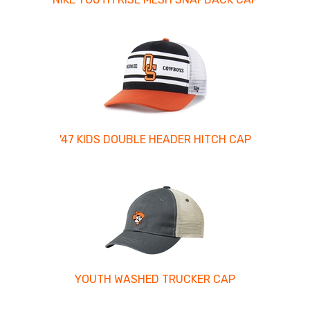
'47 KIDS DOUBLE HEADER HITCH CAP
YOUTH WASHED TRUCKER CAP