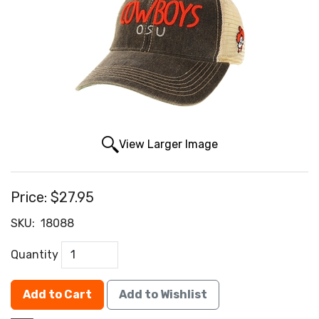
View Larger Image
Price:
$27.95
SKU:
18088
Quantity
Add to Cart
Add to Wishlist