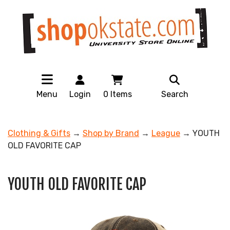
Menu
Login
0
Items
Search
Clothing & Gifts
→
Shop by Brand
→
League
→ YOUTH
OLD FAVORITE CAP
YOUTH OLD FAVORITE CAP