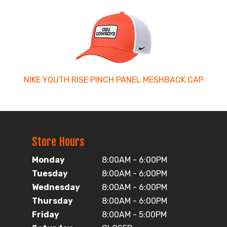
NIKE YOUTH RISE PINCH PANEL MESHBACK CAP
Store Hours
Monday
8:00AM - 6:00PM
Tuesday
8:00AM - 6:00PM
Wednesday
8:00AM - 6:00PM
Thursday
8:00AM - 6:00PM
Friday
8:00AM - 5:00PM