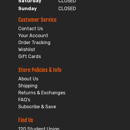
Saturday
CLOSED
Sunday
CLOSED
Customer Service
Contact Us
Your Account
Order Tracking
Wishlist
Gift Cards
Store Policies & Info
About Us
Shipping
Returns & Exchanges
FAQ's
Subscribe & Save
Find Us
120 Student Union