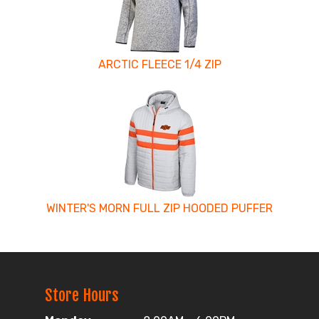
ARCTIC FLEECE 1/4 ZIP
WINTER'S MORN FULL ZIP HOODED PUFFER
Store Hours