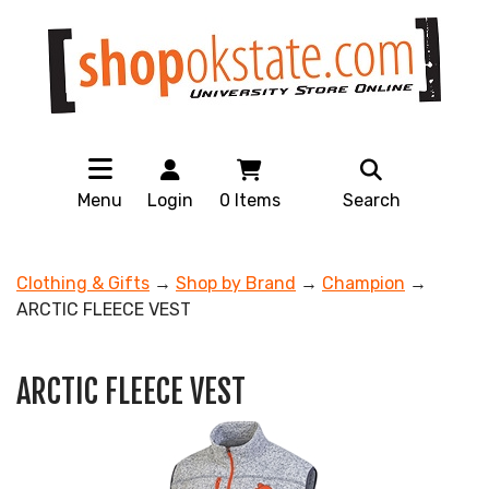
Menu
Login
0
Items
Search
Clothing & Gifts
→
Shop by Brand
→
Champion
→
ARCTIC FLEECE VEST
ARCTIC FLEECE VEST