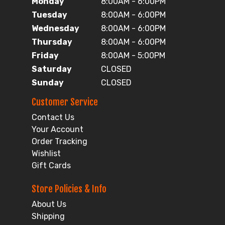
Monday
8:00AM - 6:00PM
Tuesday
8:00AM - 6:00PM
Wednesday
8:00AM - 6:00PM
Thursday
8:00AM - 6:00PM
Friday
8:00AM - 5:00PM
Saturday
CLOSED
Sunday
CLOSED
Customer Service
Contact Us
Your Account
Order Tracking
Wishlist
Gift Cards
Store Policies & Info
About Us
Shipping