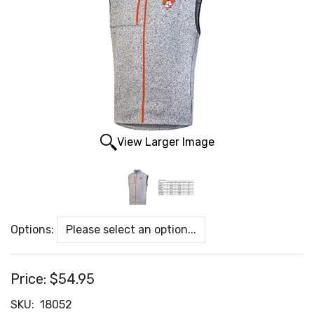
View Larger Image
Options:
Price:
$54.95
SKU:
18052