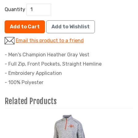
Quantity
Add to Cart
Add to Wishlist
Email this product to a friend
- Men's Champion Heather Gray Vest
- Full Zip, Front Pockets, Straight Hemline
- Embroidery Application
- 100% Polyester
Related Products
2
Total
Related
Products